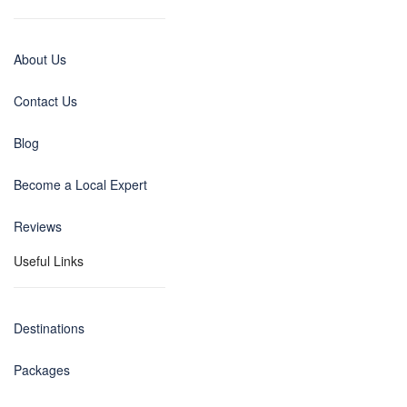
About Us
Contact Us
Blog
Become a Local Expert
Reviews
Useful Links
Destinations
Packages