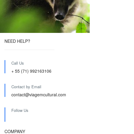
NEED HELP?
Call Us
+ 55 (71) 992163106
Contact by Email
contact@viagemcultural.com
Follow Us
COMPANY