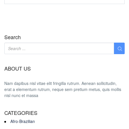
Search
ABOUT US
Nam dapibus nisl vitae elit fringilla rutrum. Aenean sollicitudin,
erat a elementum rutrum, neque sem pretium metus, quis mollis
nisl nunc et massa
CATEGORIES
Afro-Brazilian