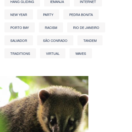
HANG GLIDING
IEMANJA
INTERNET
NEW YEAR
PARTY
PEDRA BONITA
PORTO BAY
RACISM
RIO DE JANEIRO
SALVADOR
SÃO CONRADO
TANDEM
TRADITIONS
VIRTUAL
WAVES