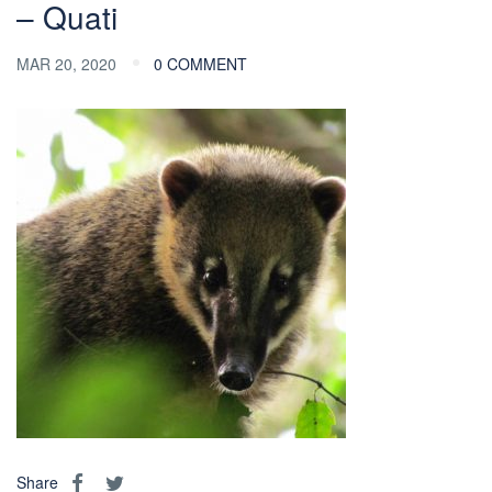
– Quati
MAR 20, 2020
0 COMMENT
Share