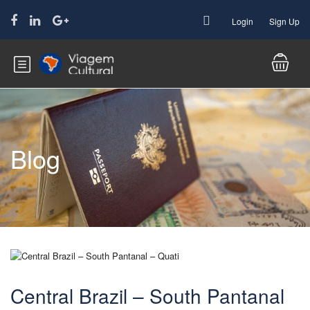
Login
Sign Up
Blog
Central Brazil – South Pantanal