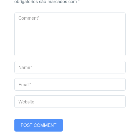
obrigatórios são marcados com
*