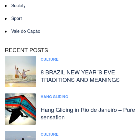
Society
Sport
Vale do Capão
RECENT POSTS
CULTURE
8 BRAZIL NEW YEAR´S EVE
TRADITIONS AND MEANINGS
HANG GLIDING
Hang Gliding in Rio de Janeiro – Pure
sensation
CULTURE