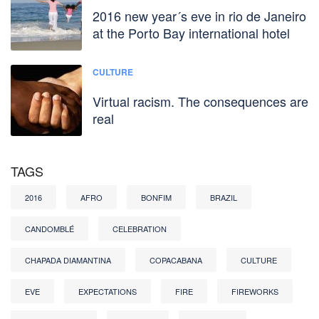
2016 new year´s eve in rio de Janeiro
at the Porto Bay international hotel
CULTURE
Virtual racism. The consequences are
real
TAGS
2016
AFRO
BONFIM
BRAZIL
CANDOMBLÉ
CELEBRATION
CHAPADA DIAMANTINA
COPACABANA
CULTURE
EVE
EXPECTATIONS
FIRE
FIREWORKS