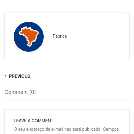
Fabrice
PREVIOUS
Comment (0)
LEAVE A COMMENT
O seu endereço de e-mail não será publicado.
Campos