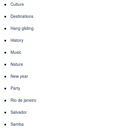
Culture
Destinations
Hang gliding
History
Music
Nature
New year
Party
Rio de janeiro
Salvador
Samba