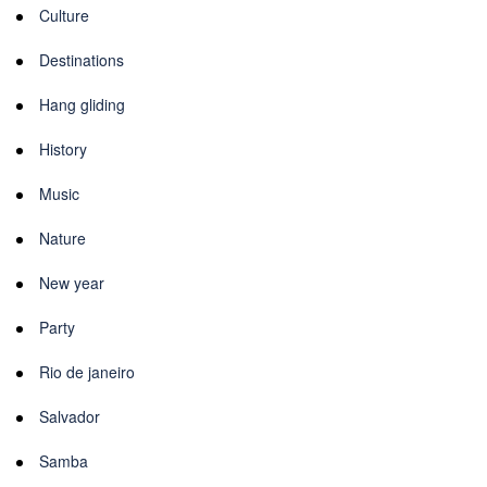
Culture
Destinations
Hang gliding
History
Music
Nature
New year
Party
Rio de janeiro
Salvador
Samba