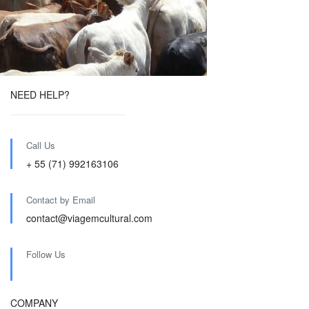
NEED HELP?
Call Us
+ 55 (71) 992163106
Contact by Email
contact@viagemcultural.com
Follow Us
COMPANY