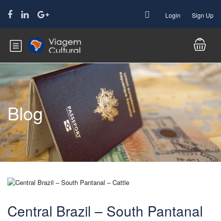
Login
Sign Up
Blog
Central Brazil – South Pantanal