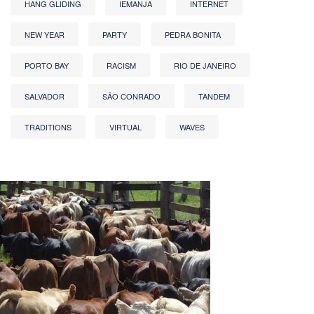
HANG GLIDING
IEMANJA
INTERNET
NEW YEAR
PARTY
PEDRA BONITA
PORTO BAY
RACISM
RIO DE JANEIRO
SALVADOR
SÃO CONRADO
TANDEM
TRADITIONS
VIRTUAL
WAVES