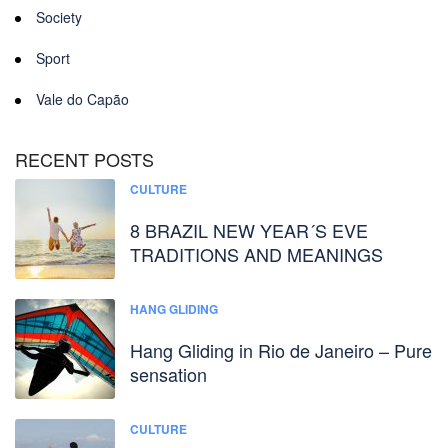
Society
Sport
Vale do Capão
RECENT POSTS
CULTURE
8 BRAZIL NEW YEAR´S EVE
TRADITIONS AND MEANINGS
HANG GLIDING
Hang Gliding in Rio de Janeiro – Pure
sensation
CULTURE