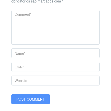
obrigatórios são marcados com
*