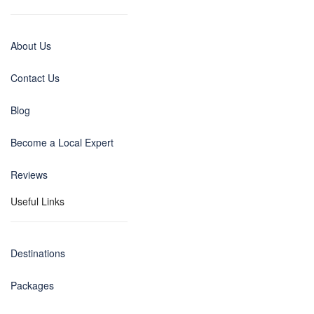
About Us
Contact Us
Blog
Become a Local Expert
Reviews
Useful Links
Destinations
Packages