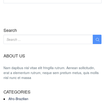
Search
ABOUT US
Nam dapibus nisl vitae elit fringilla rutrum. Aenean sollicitudin,
erat a elementum rutrum, neque sem pretium metus, quis mollis
nisl nunc et massa
CATEGORIES
Afro-Brazilian