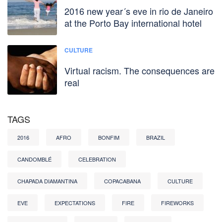
2016 new year´s eve in rio de Janeiro
at the Porto Bay international hotel
CULTURE
Virtual racism. The consequences are
real
TAGS
2016
AFRO
BONFIM
BRAZIL
CANDOMBLÉ
CELEBRATION
CHAPADA DIAMANTINA
COPACABANA
CULTURE
EVE
EXPECTATIONS
FIRE
FIREWORKS