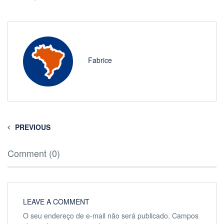
Fabrice
PREVIOUS
Comment (0)
LEAVE A COMMENT
O seu endereço de e-mail não será publicado.
Campos