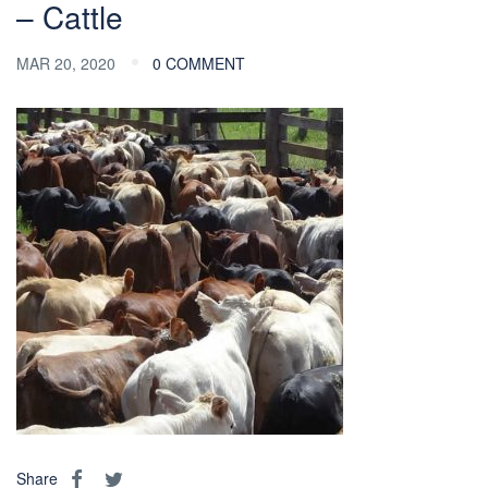
– Cattle
MAR 20, 2020
0 COMMENT
Share