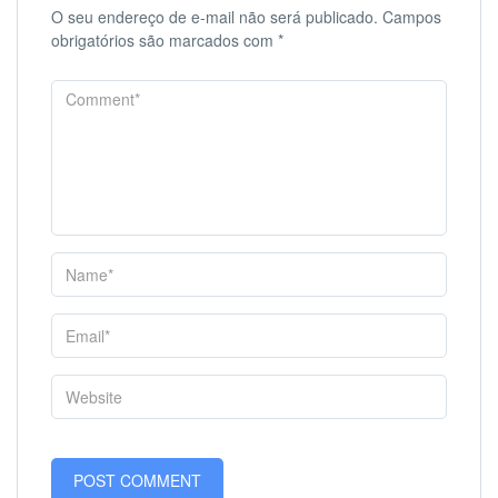
O seu endereço de e-mail não será publicado.
Campos
obrigatórios são marcados com
*