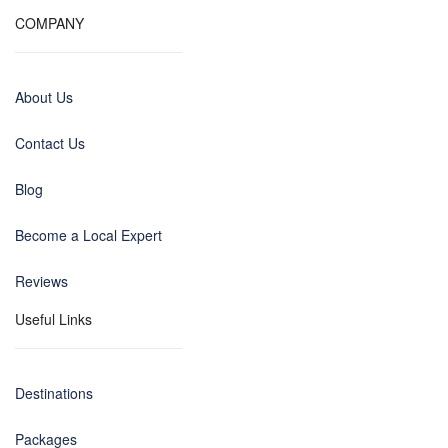
COMPANY
About Us
Contact Us
Blog
Become a Local Expert
Reviews
Useful Links
Destinations
Packages