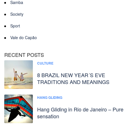
Samba
Society
Sport
Vale do Capão
RECENT POSTS
CULTURE
8 BRAZIL NEW YEAR´S EVE
TRADITIONS AND MEANINGS
HANG GLIDING
Hang Gliding in Rio de Janeiro – Pure
sensation