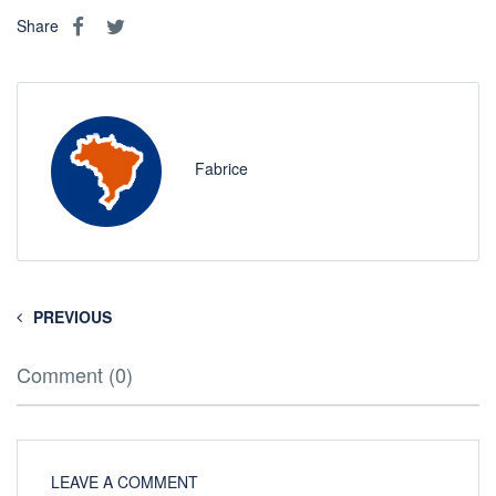
Share
Fabrice
PREVIOUS
Comment (0)
LEAVE A COMMENT