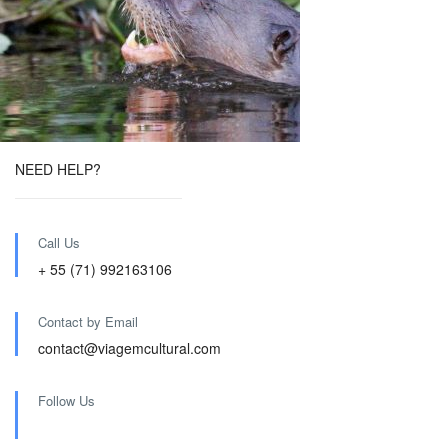
NEED HELP?
Call Us
+ 55 (71) 992163106
Contact by Email
contact@viagemcultural.com
Follow Us