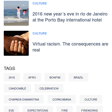
CULTURE
2016 new year´s eve in rio de Janeiro
at the Porto Bay international hotel
CULTURE
Virtual racism. The consequences are
real
TAGS
2016
AFRO
BONFIM
BRAZIL
CANDOMBLÉ
CELEBRATION
CHAPADA DIAMANTINA
COPACABANA
CULTURE
EVE
EXPECTATIONS
FIRE
FIREWORKS