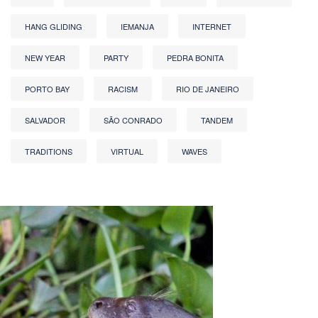
HANG GLIDING
IEMANJA
INTERNET
NEW YEAR
PARTY
PEDRA BONITA
PORTO BAY
RACISM
RIO DE JANEIRO
SALVADOR
SÃO CONRADO
TANDEM
TRADITIONS
VIRTUAL
WAVES