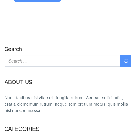
Search
ABOUT US
Nam dapibus nisl vitae elit fringilla rutrum. Aenean sollicitudin,
erat a elementum rutrum, neque sem pretium metus, quis mollis
nisl nunc et massa
CATEGORIES