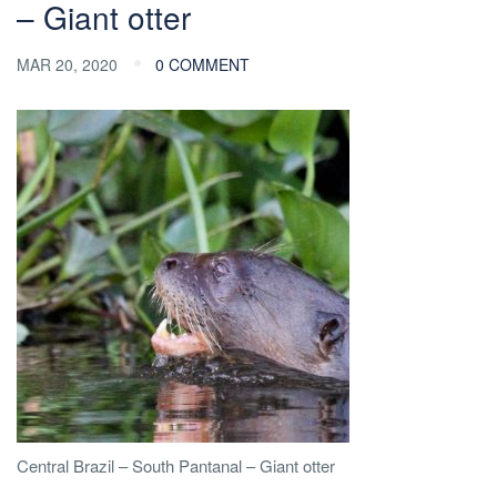
– Giant otter
MAR 20, 2020
0 COMMENT
Central Brazil – South Pantanal – Giant otter