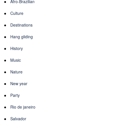
Afro-Brazilian
Culture
Destinations
Hang gliding
History
Music
Nature
New year
Party
Rio de janeiro
Salvador