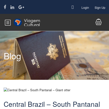
Login
Sign Up
Blog
Central Brazil – South Pantanal