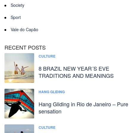
Society
Sport
Vale do Capão
RECENT POSTS
CULTURE
8 BRAZIL NEW YEAR´S EVE
TRADITIONS AND MEANINGS
HANG GLIDING
Hang Gliding in Rio de Janeiro – Pure
sensation
CULTURE