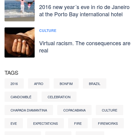
2016 new year´s eve in rio de Janeiro
at the Porto Bay international hotel
CULTURE
Virtual racism. The consequences are
real
TAGS
2016
AFRO
BONFIM
BRAZIL
CANDOMBLÉ
CELEBRATION
CHAPADA DIAMANTINA
COPACABANA
CULTURE
EVE
EXPECTATIONS
FIRE
FIREWORKS