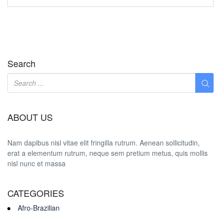
Search
ABOUT US
Nam dapibus nisl vitae elit fringilla rutrum. Aenean sollicitudin,
erat a elementum rutrum, neque sem pretium metus, quis mollis
nisl nunc et massa
CATEGORIES
Afro-Brazilian