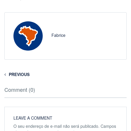
Fabrice
PREVIOUS
Comment (0)
LEAVE A COMMENT
O seu endereço de e-mail não será publicado.
Campos