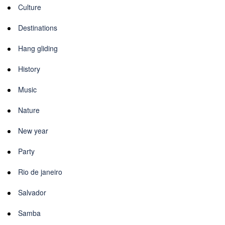
Culture
Destinations
Hang gliding
History
Music
Nature
New year
Party
Rio de janeiro
Salvador
Samba