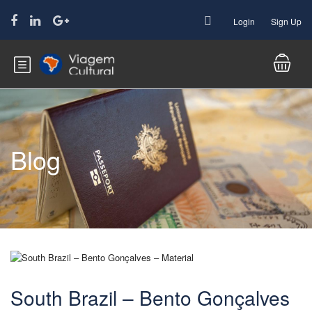
Login
Sign Up
Blog
South Brazil – Bento Gonçalves