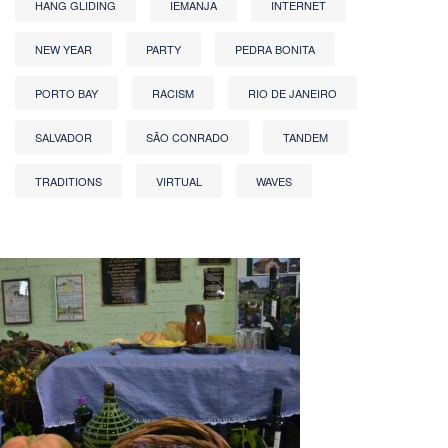
HANG GLIDING
IEMANJA
INTERNET
NEW YEAR
PARTY
PEDRA BONITA
PORTO BAY
RACISM
RIO DE JANEIRO
SALVADOR
SÃO CONRADO
TANDEM
TRADITIONS
VIRTUAL
WAVES