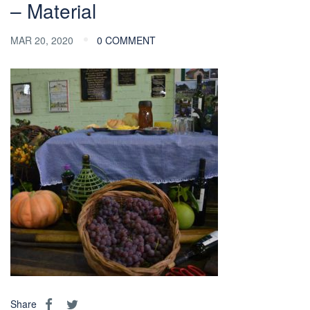
– Material
MAR 20, 2020
0 COMMENT
Share