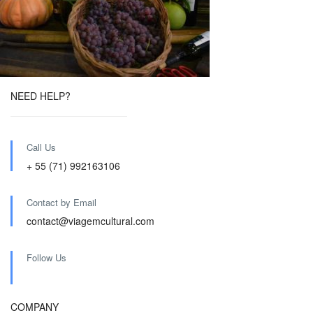
NEED HELP?
Call Us
+ 55 (71) 992163106
Contact by Email
contact@viagemcultural.com
Follow Us
COMPANY