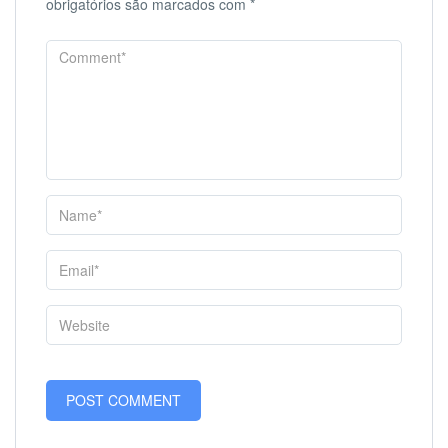
obrigatórios são marcados com
*