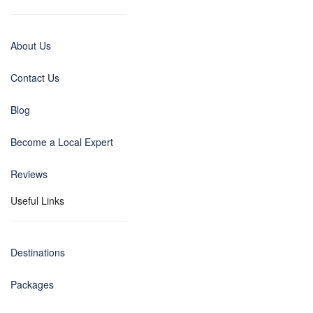
About Us
Contact Us
Blog
Become a Local Expert
Reviews
Useful Links
Destinations
Packages