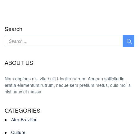
Search
ABOUT US
Nam dapibus nisl vitae elit fringilla rutrum. Aenean sollicitudin,
erat a elementum rutrum, neque sem pretium metus, quis mollis
nisl nunc et massa
CATEGORIES
Afro-Brazilian
Culture