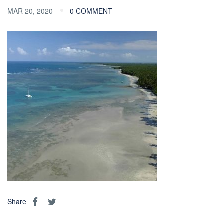
MAR 20, 2020
0 COMMENT
Share