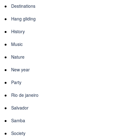
Destinations
Hang gliding
History
Music
Nature
New year
Party
Rio de janeiro
Salvador
Samba
Society