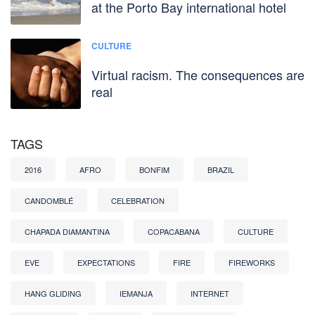
at the Porto Bay international hotel
CULTURE
Virtual racism. The consequences are
real
TAGS
2016
AFRO
BONFIM
BRAZIL
CANDOMBLÉ
CELEBRATION
CHAPADA DIAMANTINA
COPACABANA
CULTURE
EVE
EXPECTATIONS
FIRE
FIREWORKS
HANG GLIDING
IEMANJA
INTERNET