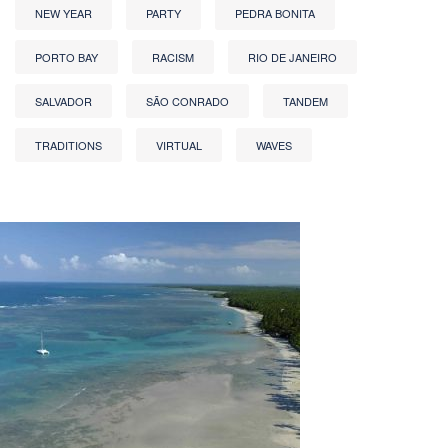
NEW YEAR
PARTY
PEDRA BONITA
PORTO BAY
RACISM
RIO DE JANEIRO
SALVADOR
SÃO CONRADO
TANDEM
TRADITIONS
VIRTUAL
WAVES