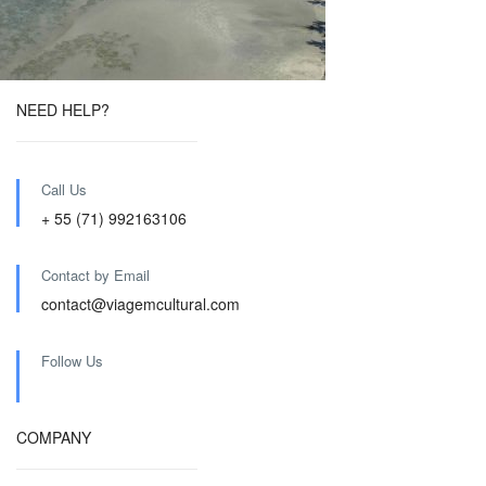
NEED HELP?
Call Us
+ 55 (71) 992163106
Contact by Email
contact@viagemcultural.com
Follow Us
COMPANY