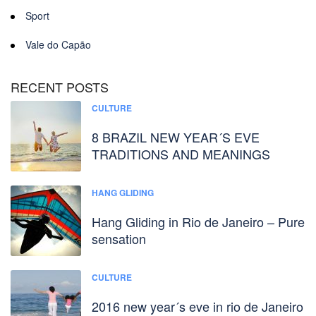
Sport
Vale do Capão
RECENT POSTS
CULTURE
8 BRAZIL NEW YEAR´S EVE
TRADITIONS AND MEANINGS
HANG GLIDING
Hang Gliding in Rio de Janeiro – Pure
sensation
CULTURE
2016 new year´s eve in rio de Janeiro