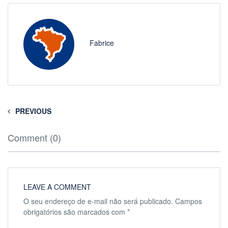
Fabrice
PREVIOUS
Comment (0)
LEAVE A COMMENT
O seu endereço de e-mail não será publicado.
Campos
obrigatórios são marcados com
*