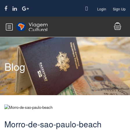
Login
Sign Up
Blog
Morro-de-sao-paulo-beach