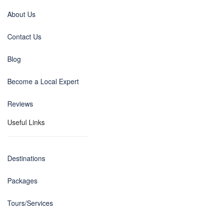
About Us
Contact Us
Blog
Become a Local Expert
Reviews
Useful Links
Destinations
Packages
Tours/Services