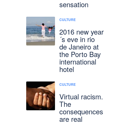
sensation
CULTURE
2016 new year
´s eve in rio
de Janeiro at
the Porto Bay
international
hotel
CULTURE
Virtual racism.
The
consequences
are real