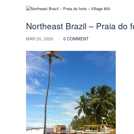
Northeast Brazil – Praia do f
MAR 20, 2020
0 COMMENT