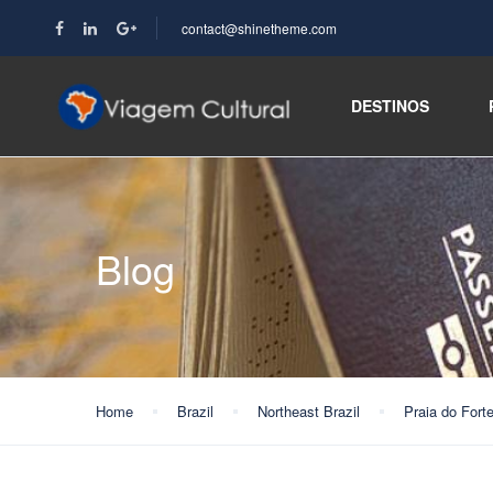
contact@shinetheme.com
DESTINOS
Blog
Home
Brazil
Northeast Brazil
Praia do Fort