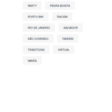
PARTY
PEDRA BONITA
PORTO BAY
RACISM
RIO DE JANEIRO
SALVADOR
SÃO CONRADO
TANDEM
TRADITIONS
VIRTUAL
WAVES