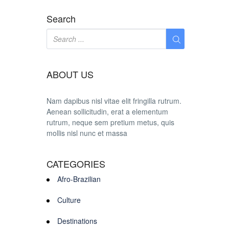
Search
ABOUT US
Nam dapibus nisl vitae elit fringilla rutrum.
Aenean sollicitudin, erat a elementum
rutrum, neque sem pretium metus, quis
mollis nisl nunc et massa
CATEGORIES
Afro-Brazilian
Culture
Destinations