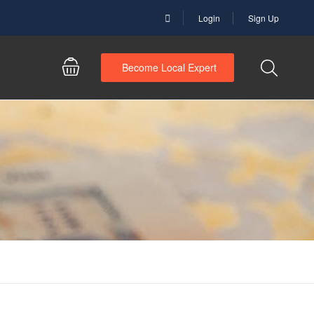
Login
Sign Up
Become Local Expert