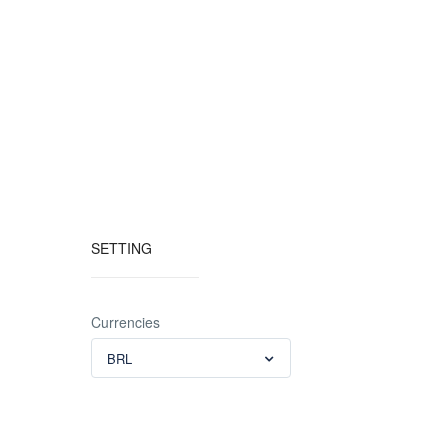
SETTING
Currencies
BRL