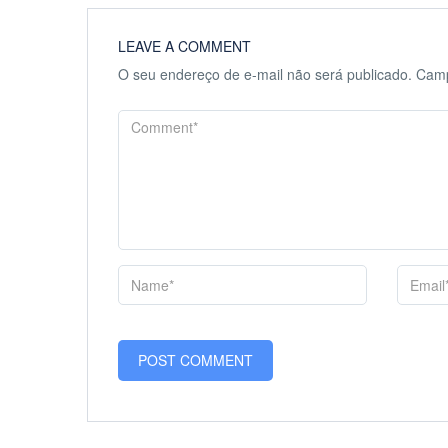
LEAVE A COMMENT
O seu endereço de e-mail não será publicado.
Camp