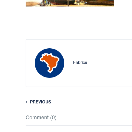
Fabrice
PREVIOUS
Comment (0)