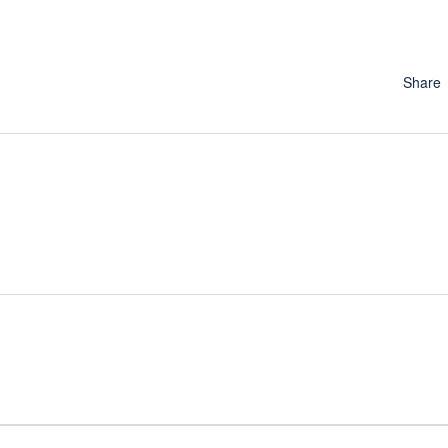
Share