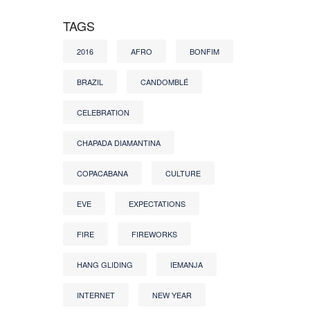
TAGS
2016
AFRO
BONFIM
BRAZIL
CANDOMBLÉ
CELEBRATION
CHAPADA DIAMANTINA
COPACABANA
CULTURE
EVE
EXPECTATIONS
FIRE
FIREWORKS
HANG GLIDING
IEMANJA
INTERNET
NEW YEAR