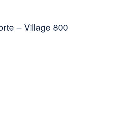
orte – Village 800