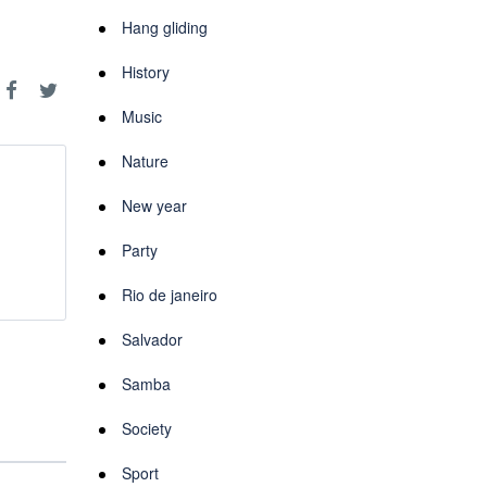
Hang gliding
History
Music
Nature
New year
Party
Rio de janeiro
Salvador
Samba
Society
Sport