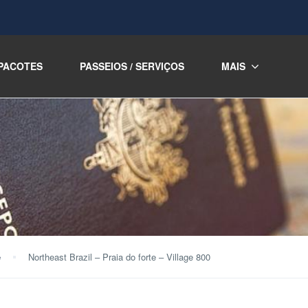
PACOTES
PASSEIOS / SERVIÇOS
MAIS
e
Northeast Brazil – Praia do forte – Village 800