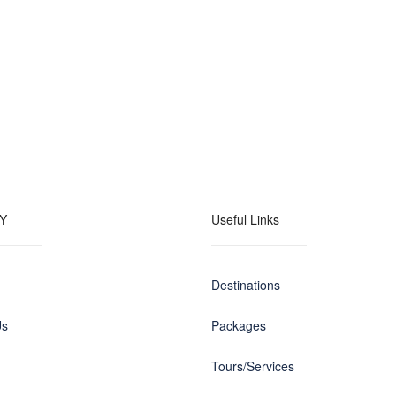
Y
Useful Links
Destinations
Us
Packages
Tours/Services