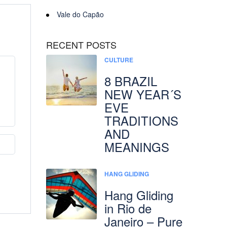
Vale do Capão
RECENT POSTS
CULTURE
8 BRAZIL
NEW YEAR´S
EVE
TRADITIONS
AND
MEANINGS
HANG GLIDING
Hang Gliding
in Rio de
Janeiro – Pure