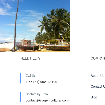
NEED HELP?
COMPAN
Call Us
About Us
+ 55 (71) 992163106
Contact 
Contact by Email
Blog
contact@viagemcultural.com