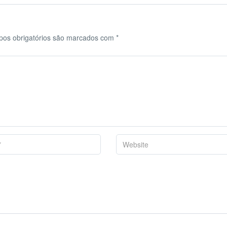
os obrigatórios são marcados com
*