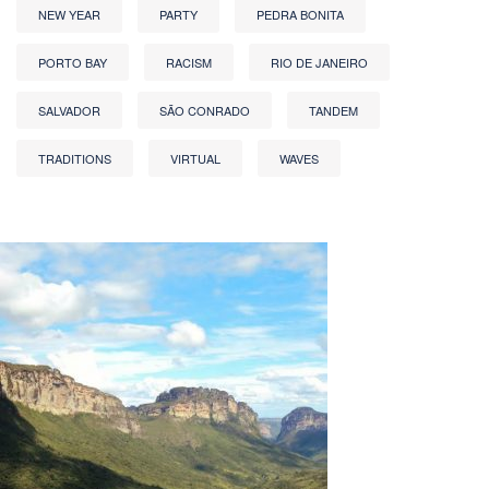
NEW YEAR
PARTY
PEDRA BONITA
PORTO BAY
RACISM
RIO DE JANEIRO
SALVADOR
SÃO CONRADO
TANDEM
TRADITIONS
VIRTUAL
WAVES