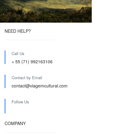
NEED HELP?
Call Us
+ 55 (71) 992163106
Contact by Email
contact@viagemcultural.com
Follow Us
COMPANY