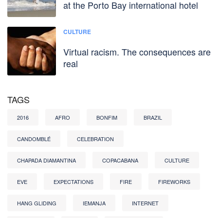
at the Porto Bay international hotel
CULTURE
Virtual racism. The consequences are
real
TAGS
2016
AFRO
BONFIM
BRAZIL
CANDOMBLÉ
CELEBRATION
CHAPADA DIAMANTINA
COPACABANA
CULTURE
EVE
EXPECTATIONS
FIRE
FIREWORKS
HANG GLIDING
IEMANJA
INTERNET