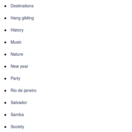
Destinations
Hang gliding
History
Music
Nature
New year
Party
Rio de janeiro
Salvador
Samba
Society