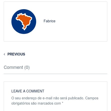
Fabrice
PREVIOUS
Comment (0)
LEAVE A COMMENT
O seu endereço de e-mail não será publicado.
Campos
obrigatórios são marcados com
*