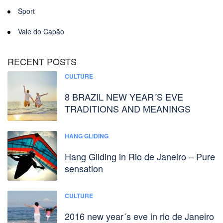
Sport
Vale do Capão
RECENT POSTS
CULTURE
8 BRAZIL NEW YEAR´S EVE
TRADITIONS AND MEANINGS
HANG GLIDING
Hang Gliding in Rio de Janeiro – Pure
sensation
CULTURE
2016 new year´s eve in rio de Janeiro