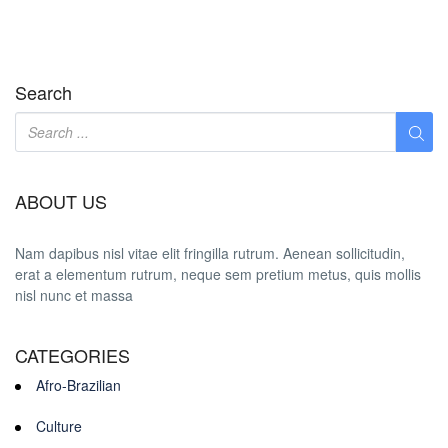
Search
ABOUT US
Nam dapibus nisl vitae elit fringilla rutrum. Aenean sollicitudin,
erat a elementum rutrum, neque sem pretium metus, quis mollis
nisl nunc et massa
CATEGORIES
Afro-Brazilian
Culture