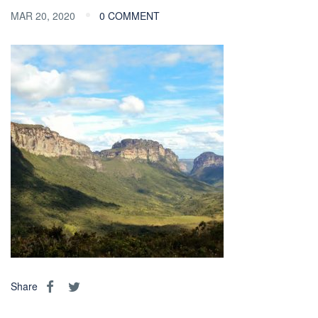
MAR 20, 2020
0 COMMENT
Share