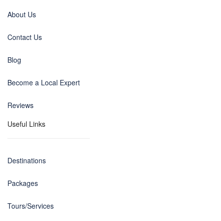
About Us
Contact Us
Blog
Become a Local Expert
Reviews
Useful Links
Destinations
Packages
Tours/Services