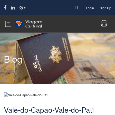
Login
Sign Up
Blog
Vale-do-Capao-Vale-do-Pati