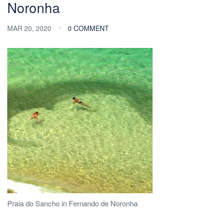
Noronha
MAR 20, 2020
0 COMMENT
Praia do Sancho in Fernando de Noronha