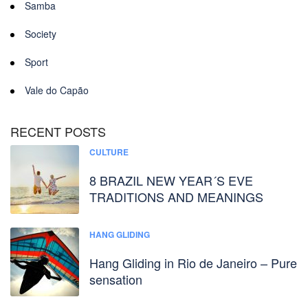
Samba
Society
Sport
Vale do Capão
RECENT POSTS
CULTURE
8 BRAZIL NEW YEAR´S EVE
TRADITIONS AND MEANINGS
HANG GLIDING
Hang Gliding in Rio de Janeiro – Pure
sensation