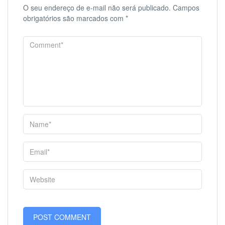
O seu endereço de e-mail não será publicado.
Campos
obrigatórios são marcados com
*