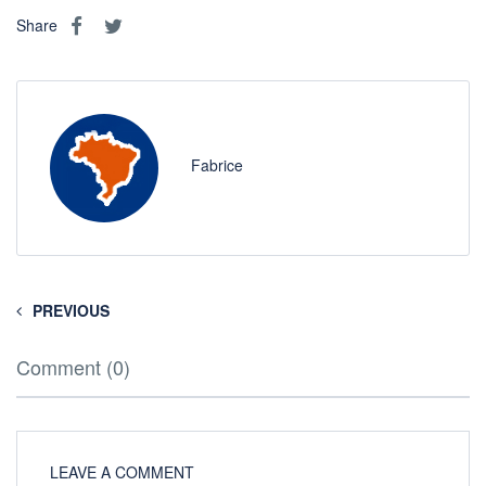
Share
Fabrice
PREVIOUS
Comment (0)
LEAVE A COMMENT