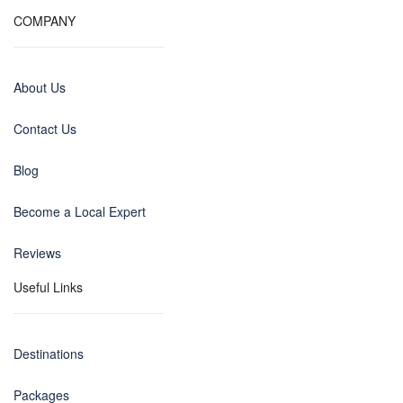
COMPANY
About Us
Contact Us
Blog
Become a Local Expert
Reviews
Useful Links
Destinations
Packages