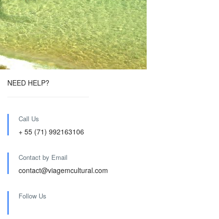
NEED HELP?
Call Us
+ 55 (71) 992163106
Contact by Email
contact@viagemcultural.com
Follow Us