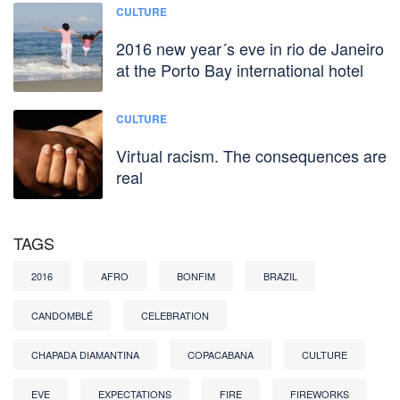
CULTURE
2016 new year´s eve in rio de Janeiro
at the Porto Bay international hotel
CULTURE
Virtual racism. The consequences are
real
TAGS
2016
AFRO
BONFIM
BRAZIL
CANDOMBLÉ
CELEBRATION
CHAPADA DIAMANTINA
COPACABANA
CULTURE
EVE
EXPECTATIONS
FIRE
FIREWORKS