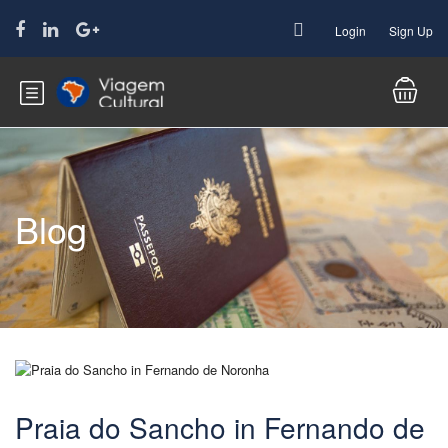
Login
Sign Up
Blog
Praia do Sancho in Fernando de