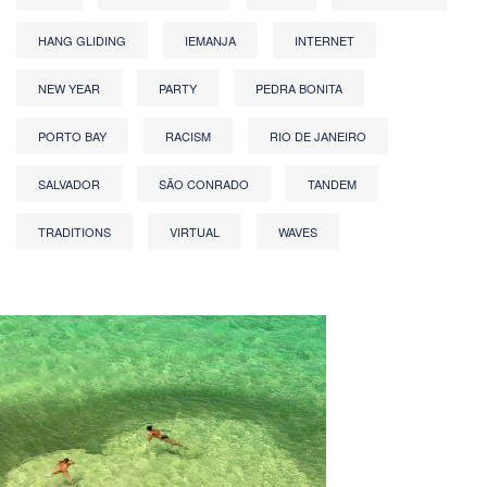
HANG GLIDING
IEMANJA
INTERNET
NEW YEAR
PARTY
PEDRA BONITA
PORTO BAY
RACISM
RIO DE JANEIRO
SALVADOR
SÃO CONRADO
TANDEM
TRADITIONS
VIRTUAL
WAVES