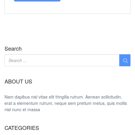
Search
ABOUT US
Nam dapibus nisl vitae elit fringilla rutrum. Aenean sollicitudin,
erat a elementum rutrum, neque sem pretium metus, quis mollis
nisl nunc et massa
CATEGORIES