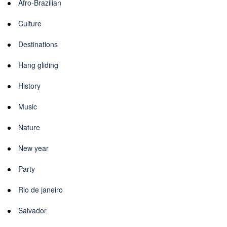
Afro-Brazilian
Culture
Destinations
Hang gliding
History
Music
Nature
New year
Party
Rio de janeiro
Salvador