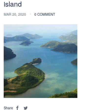
island
MAR 20, 2020
0 COMMENT
Share