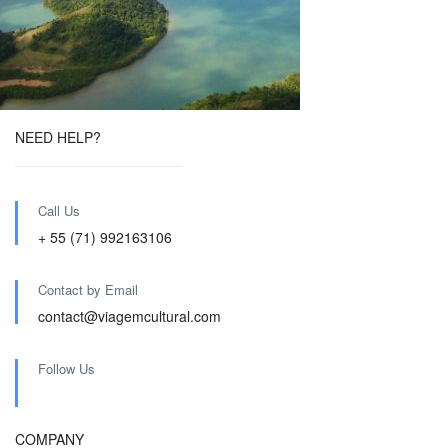
NEED HELP?
Call Us
+ 55 (71) 992163106
Contact by Email
contact@viagemcultural.com
Follow Us
COMPANY