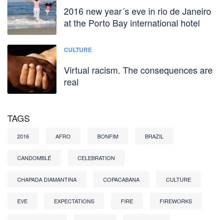
2016 new year´s eve in rio de Janeiro
at the Porto Bay international hotel
CULTURE
Virtual racism. The consequences are
real
TAGS
2016
AFRO
BONFIM
BRAZIL
CANDOMBLÉ
CELEBRATION
CHAPADA DIAMANTINA
COPACABANA
CULTURE
EVE
EXPECTATIONS
FIRE
FIREWORKS