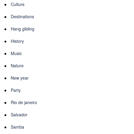
Culture
Destinations
Hang gliding
History
Music
Nature
New year
Party
Rio de janeiro
Salvador
Samba