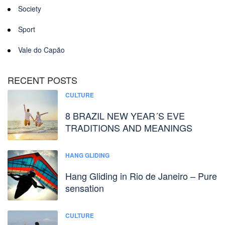
Society
Sport
Vale do Capão
RECENT POSTS
CULTURE
8 BRAZIL NEW YEAR´S EVE
TRADITIONS AND MEANINGS
HANG GLIDING
Hang Gliding in Rio de Janeiro – Pure
sensation
CULTURE