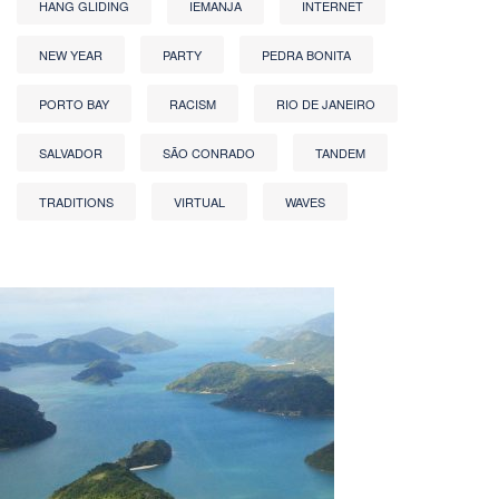
HANG GLIDING
IEMANJA
INTERNET
NEW YEAR
PARTY
PEDRA BONITA
PORTO BAY
RACISM
RIO DE JANEIRO
SALVADOR
SÃO CONRADO
TANDEM
TRADITIONS
VIRTUAL
WAVES