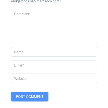
obrigatórios são marcados com
*