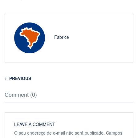
Fabrice
PREVIOUS
Comment (0)
LEAVE A COMMENT
O seu endereço de e-mail não será publicado.
Campos