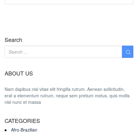
Search
ABOUT US
Nam dapibus nisl vitae elit fringilla rutrum. Aenean sollicitudin,
erat a elementum rutrum, neque sem pretium metus, quis mollis
nisl nunc et massa
CATEGORIES
Afro-Brazilian