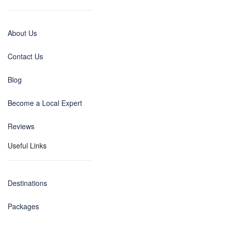
About Us
Contact Us
Blog
Become a Local Expert
Reviews
Useful Links
Destinations
Packages