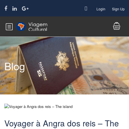
Login
Sign Up
Blog
Voyager à Angra dos reis – The