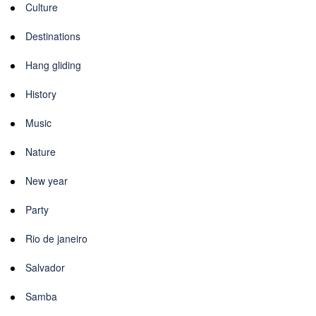
Culture
Destinations
Hang gliding
History
Music
Nature
New year
Party
Rio de janeiro
Salvador
Samba