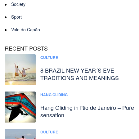
Society
Sport
Vale do Capão
RECENT POSTS
CULTURE
8 BRAZIL NEW YEAR´S EVE
TRADITIONS AND MEANINGS
HANG GLIDING
Hang Gliding in Rio de Janeiro – Pure
sensation
CULTURE