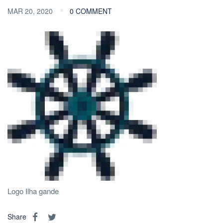
MAR 20, 2020
0 COMMENT
Logo Ilha gande
Share