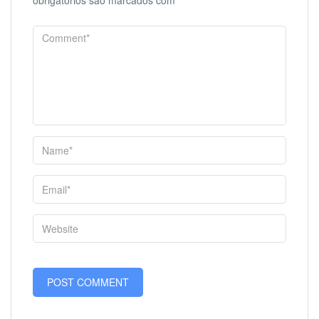
obrigatórios são marcados com
*