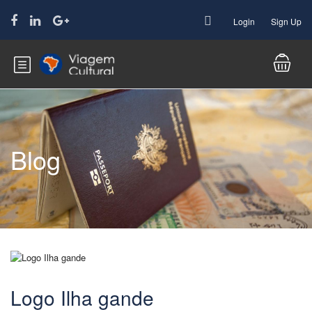
Login
Sign Up
Blog
Logo Ilha gande