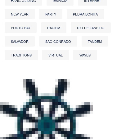
HANG GLIDING
IEMANJA
INTERNET
NEW YEAR
PARTY
PEDRA BONITA
PORTO BAY
RACISM
RIO DE JANEIRO
SALVADOR
SÃO CONRADO
TANDEM
TRADITIONS
VIRTUAL
WAVES