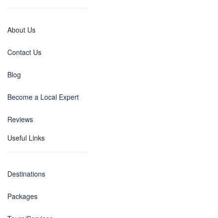
About Us
Contact Us
Blog
Become a Local Expert
Reviews
Useful Links
Destinations
Packages