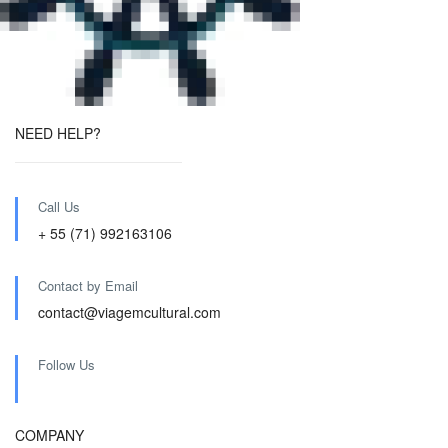
NEED HELP?
Call Us
+ 55 (71) 992163106
Contact by Email
contact@viagemcultural.com
Follow Us
COMPANY