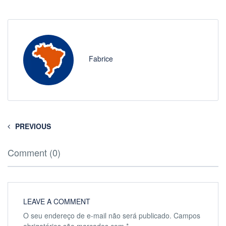
Fabrice
PREVIOUS
Comment (0)
LEAVE A COMMENT
O seu endereço de e-mail não será publicado.
Campos