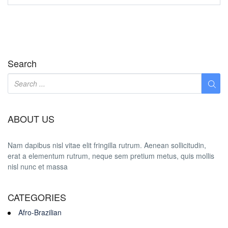
Search
ABOUT US
Nam dapibus nisl vitae elit fringilla rutrum. Aenean sollicitudin,
erat a elementum rutrum, neque sem pretium metus, quis mollis
nisl nunc et massa
CATEGORIES
Afro-Brazilian