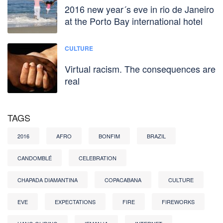
2016 new year´s eve in rio de Janeiro
at the Porto Bay international hotel
CULTURE
Virtual racism. The consequences are
real
TAGS
2016
AFRO
BONFIM
BRAZIL
CANDOMBLÉ
CELEBRATION
CHAPADA DIAMANTINA
COPACABANA
CULTURE
EVE
EXPECTATIONS
FIRE
FIREWORKS