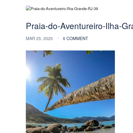
Praia-do-Aventureiro-Ilha-G
MAR 25, 2020
0 COMMENT