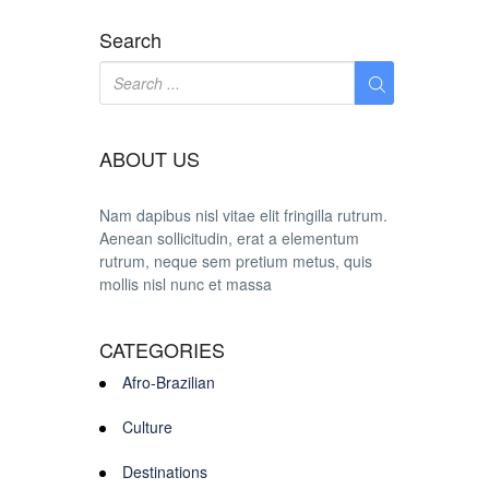
Search
ABOUT US
Nam dapibus nisl vitae elit fringilla rutrum.
Aenean sollicitudin, erat a elementum
rutrum, neque sem pretium metus, quis
mollis nisl nunc et massa
CATEGORIES
Afro-Brazilian
Culture
Destinations