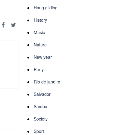
Hang gliding
History
Music
Nature
New year
Party
Rio de janeiro
Salvador
Samba
Society
Sport