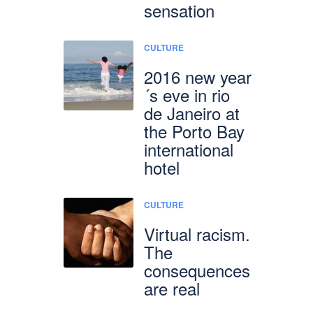
sensation
CULTURE
2016 new year
´s eve in rio
de Janeiro at
the Porto Bay
international
hotel
CULTURE
Virtual racism.
The
consequences
are real