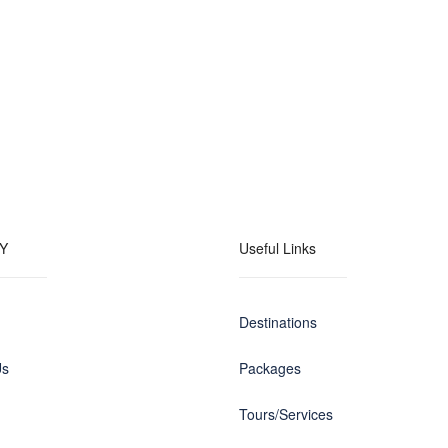
Y
Useful Links
Destinations
Us
Packages
Tours/Services