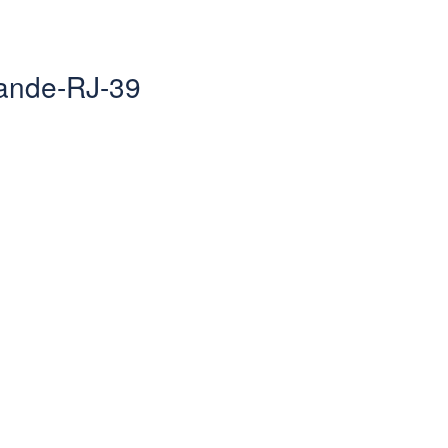
rande-RJ-39