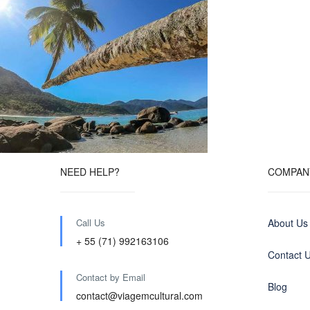
NEED HELP?
COMPAN
Call Us
About Us
+ 55 (71) 992163106
Contact 
Contact by Email
Blog
contact@viagemcultural.com