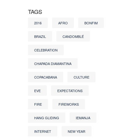
TAGS
2016
AFRO
BONFIM
BRAZIL
CANDOMBLÉ
CELEBRATION
CHAPADA DIAMANTINA
COPACABANA
CULTURE
EVE
EXPECTATIONS
FIRE
FIREWORKS
HANG GLIDING
IEMANJA
INTERNET
NEW YEAR