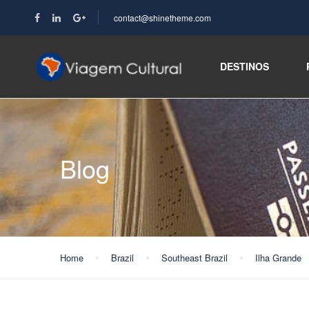
contact@shinetheme.com
DESTINOS
Blog
Home
Brazil
Southeast Brazil
Ilha Grande