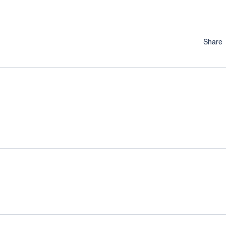
Share