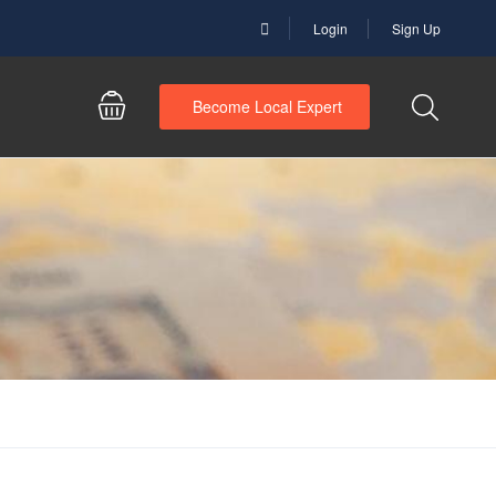
Login
Sign Up
Become Local Expert