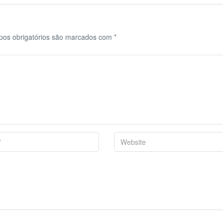
os obrigatórios são marcados com
*