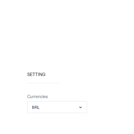
SETTING
Currencies
BRL