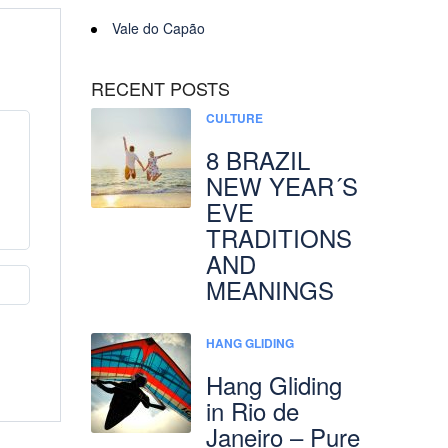
Vale do Capão
RECENT POSTS
CULTURE
8 BRAZIL
NEW YEAR´S
EVE
TRADITIONS
AND
MEANINGS
HANG GLIDING
Hang Gliding
in Rio de
Janeiro – Pure