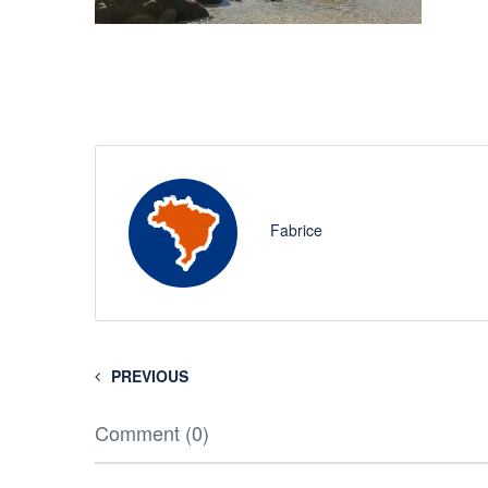
Fabrice
PREVIOUS
Comment (0)