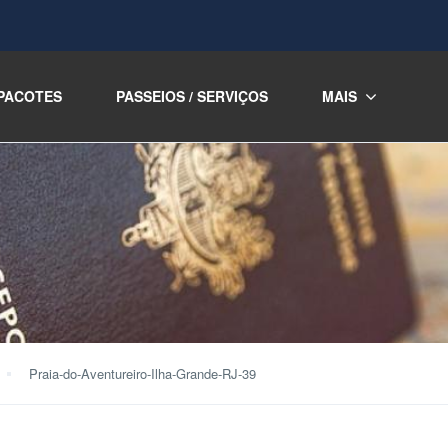
PACOTES
PASSEIOS / SERVIÇOS
MAIS
Praia-do-Aventureiro-Ilha-Grande-RJ-39