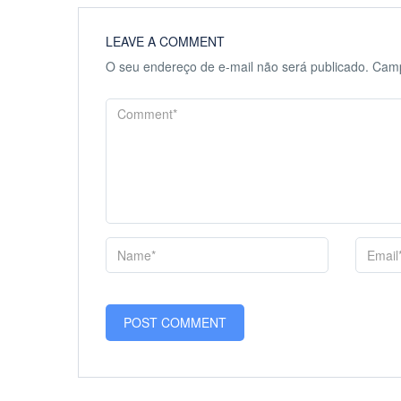
LEAVE A COMMENT
O seu endereço de e-mail não será publicado.
Camp