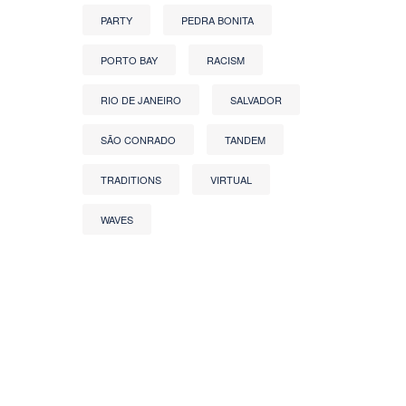
PARTY
PEDRA BONITA
PORTO BAY
RACISM
RIO DE JANEIRO
SALVADOR
SÃO CONRADO
TANDEM
TRADITIONS
VIRTUAL
WAVES