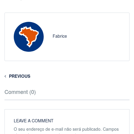
Fabrice
PREVIOUS
Comment (0)
LEAVE A COMMENT
O seu endereço de e-mail não será publicado.
Campos