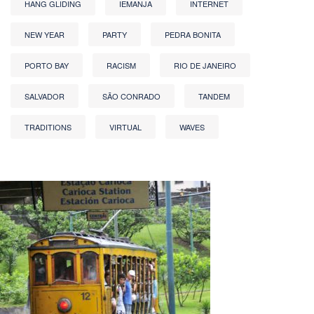
HANG GLIDING
IEMANJA
INTERNET
NEW YEAR
PARTY
PEDRA BONITA
PORTO BAY
RACISM
RIO DE JANEIRO
SALVADOR
SÃO CONRADO
TANDEM
TRADITIONS
VIRTUAL
WAVES