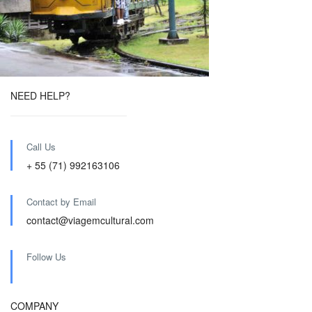
NEED HELP?
Call Us
+ 55 (71) 992163106
Contact by Email
contact@viagemcultural.com
Follow Us
COMPANY