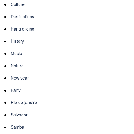
Culture
Destinations
Hang gliding
History
Music
Nature
New year
Party
Rio de janeiro
Salvador
Samba