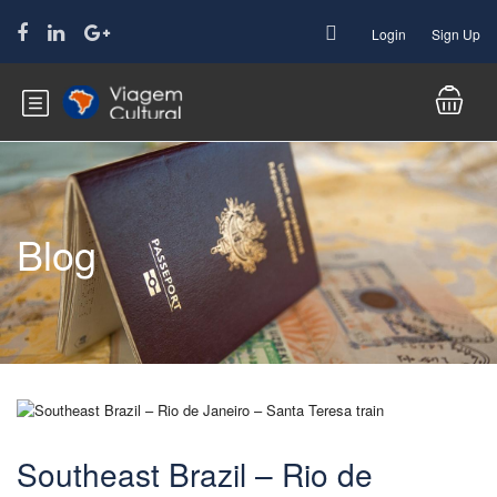
Login
Sign Up
Blog
Southeast Brazil – Rio de