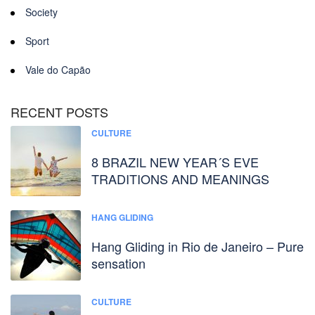
Society
Sport
Vale do Capão
RECENT POSTS
CULTURE
8 BRAZIL NEW YEAR´S EVE
TRADITIONS AND MEANINGS
HANG GLIDING
Hang Gliding in Rio de Janeiro – Pure
sensation
CULTURE