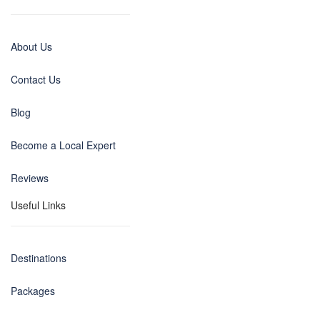
About Us
Contact Us
Blog
Become a Local Expert
Reviews
Useful Links
Destinations
Packages