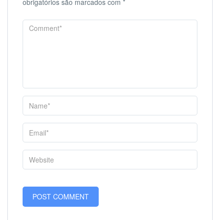
obrigatórios são marcados com
*