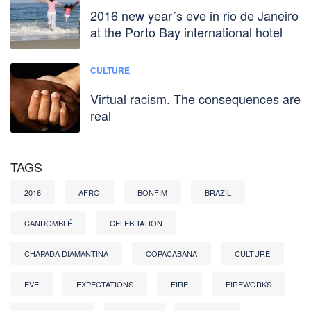
2016 new year´s eve in rio de Janeiro
at the Porto Bay international hotel
CULTURE
Virtual racism. The consequences are
real
TAGS
2016
AFRO
BONFIM
BRAZIL
CANDOMBLÉ
CELEBRATION
CHAPADA DIAMANTINA
COPACABANA
CULTURE
EVE
EXPECTATIONS
FIRE
FIREWORKS