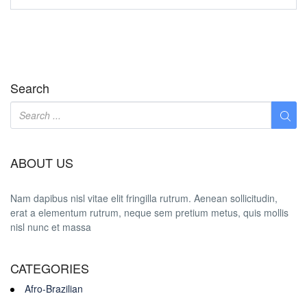
Search
ABOUT US
Nam dapibus nisl vitae elit fringilla rutrum. Aenean sollicitudin,
erat a elementum rutrum, neque sem pretium metus, quis mollis
nisl nunc et massa
CATEGORIES
Afro-Brazilian