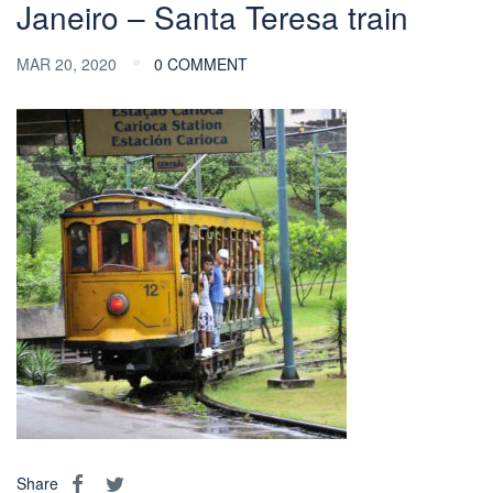
Janeiro – Santa Teresa train
MAR 20, 2020
0 COMMENT
Share