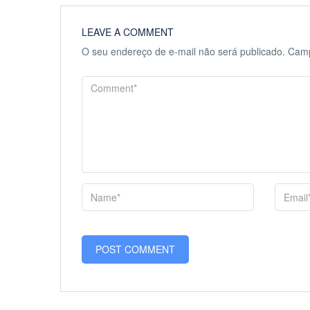
LEAVE A COMMENT
O seu endereço de e-mail não será publicado.
Camp