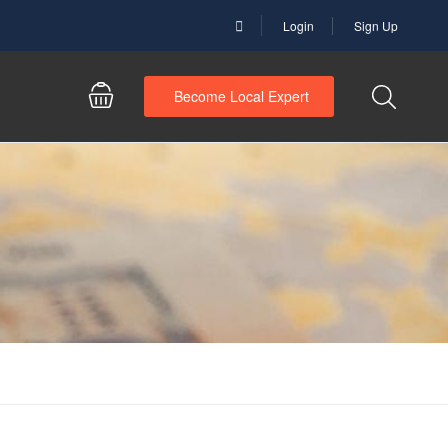
Login
Sign Up
Become Local Expert