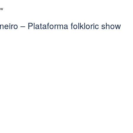
neiro – Plataforma folkloric show