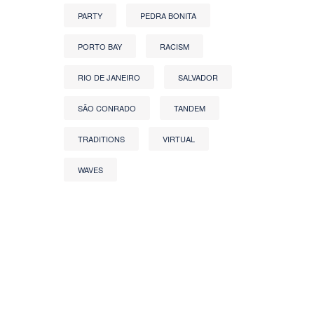
PARTY
PEDRA BONITA
PORTO BAY
RACISM
RIO DE JANEIRO
SALVADOR
SÃO CONRADO
TANDEM
TRADITIONS
VIRTUAL
WAVES