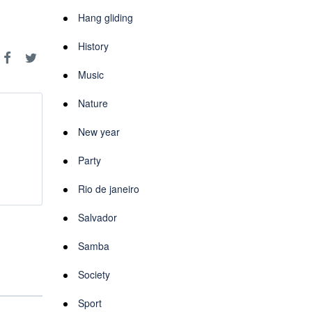
Hang gliding
History
Music
Nature
New year
Party
Rio de janeiro
Salvador
Samba
Society
Sport