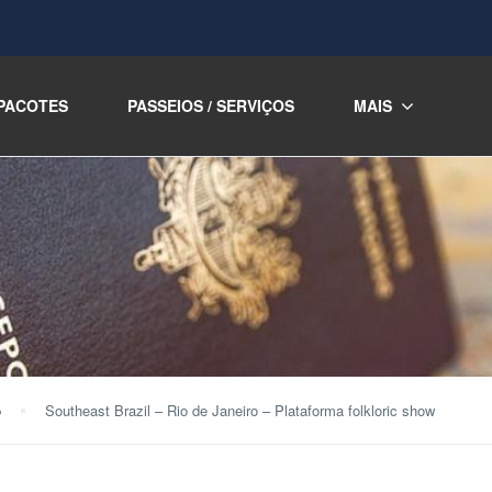
PACOTES
PASSEIOS / SERVIÇOS
MAIS
o
Southeast Brazil – Rio de Janeiro – Plataforma folkloric show