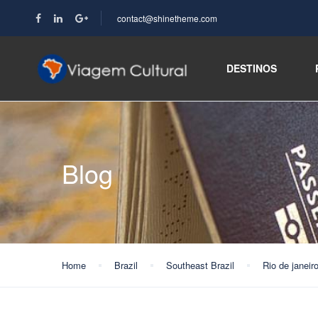
contact@shinetheme.com
DESTINOS
Blog
Home
Brazil
Southeast Brazil
Rio de janeir