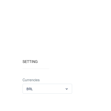
SETTING
Currencies
BRL