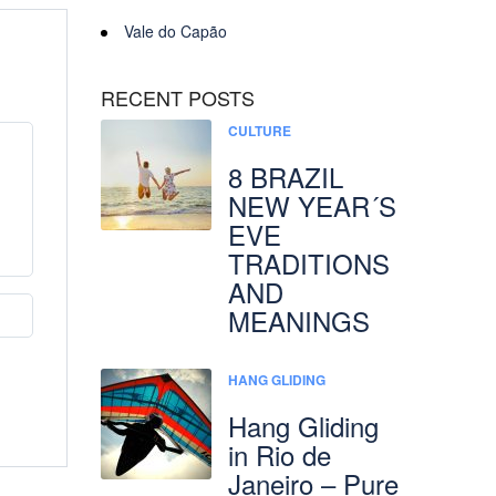
Vale do Capão
RECENT POSTS
CULTURE
8 BRAZIL
NEW YEAR´S
EVE
TRADITIONS
AND
MEANINGS
HANG GLIDING
Hang Gliding
in Rio de
Janeiro – Pure