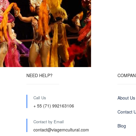
NEED HELP?
COMPAN
Call Us
About Us
+ 55 (71) 992163106
Contact 
Contact by Email
Blog
contact@viagemcultural.com