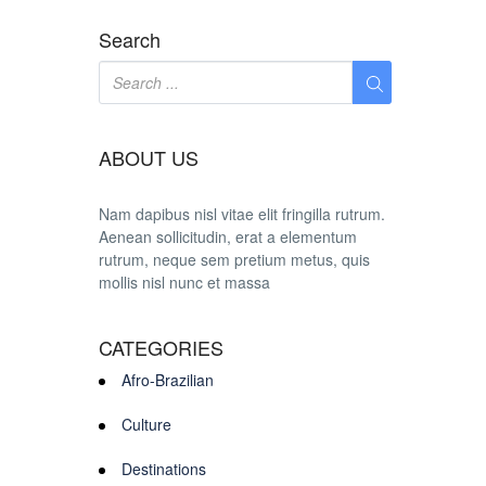
Search
ABOUT US
Nam dapibus nisl vitae elit fringilla rutrum.
Aenean sollicitudin, erat a elementum
rutrum, neque sem pretium metus, quis
mollis nisl nunc et massa
CATEGORIES
Afro-Brazilian
Culture
Destinations