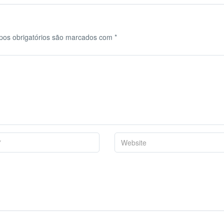
os obrigatórios são marcados com
*