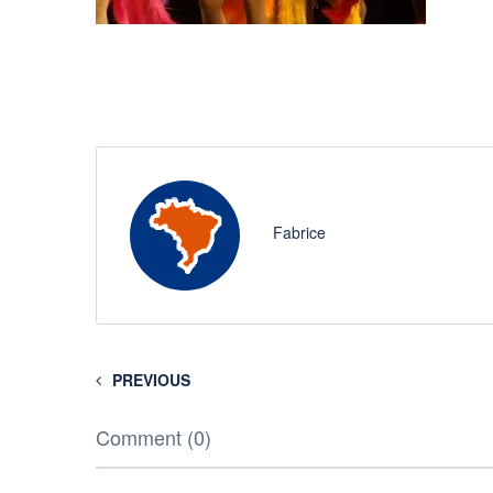
Fabrice
PREVIOUS
Comment (0)