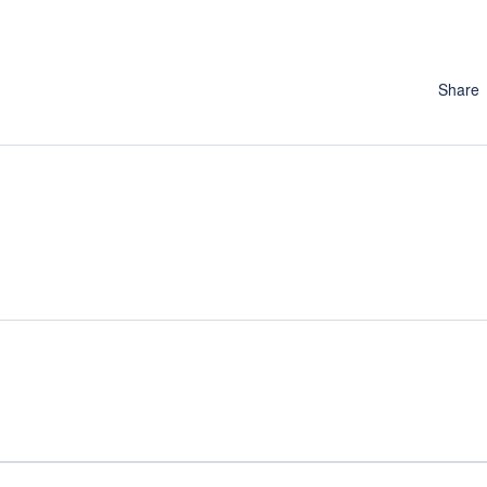
Share