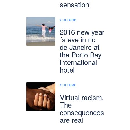
sensation
CULTURE
2016 new year
´s eve in rio
de Janeiro at
the Porto Bay
international
hotel
CULTURE
Virtual racism.
The
consequences
are real