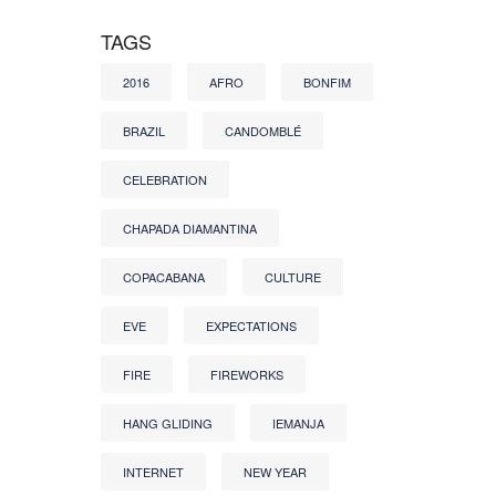
TAGS
2016
AFRO
BONFIM
BRAZIL
CANDOMBLÉ
CELEBRATION
CHAPADA DIAMANTINA
COPACABANA
CULTURE
EVE
EXPECTATIONS
FIRE
FIREWORKS
HANG GLIDING
IEMANJA
INTERNET
NEW YEAR