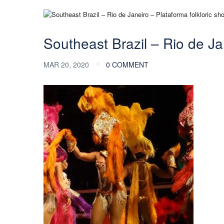
Southeast Brazil – Rio de Ja
MAR 20, 2020
0 COMMENT