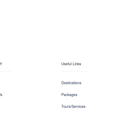
Y
Useful Links
Destinations
Us
Packages
Tours/Services