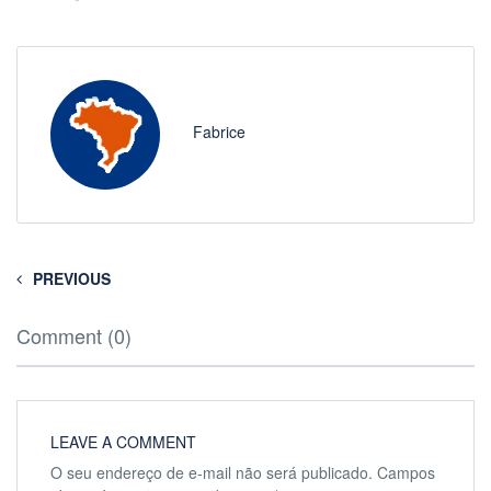
Fabrice
PREVIOUS
Comment (0)
LEAVE A COMMENT
O seu endereço de e-mail não será publicado.
Campos