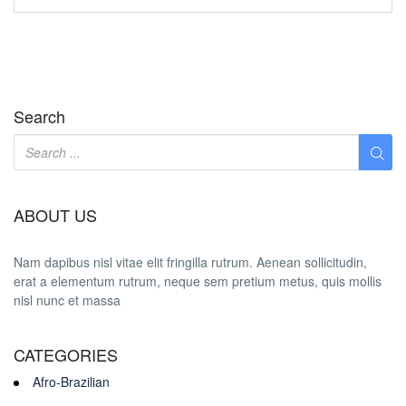
Search
ABOUT US
Nam dapibus nisl vitae elit fringilla rutrum. Aenean sollicitudin,
erat a elementum rutrum, neque sem pretium metus, quis mollis
nisl nunc et massa
CATEGORIES
Afro-Brazilian