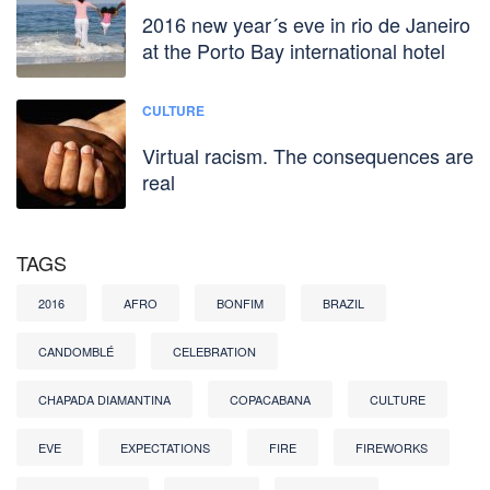
2016 new year´s eve in rio de Janeiro
at the Porto Bay international hotel
CULTURE
Virtual racism. The consequences are
real
TAGS
2016
AFRO
BONFIM
BRAZIL
CANDOMBLÉ
CELEBRATION
CHAPADA DIAMANTINA
COPACABANA
CULTURE
EVE
EXPECTATIONS
FIRE
FIREWORKS