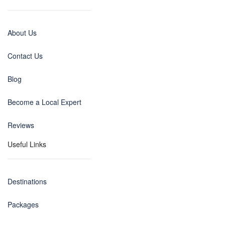
About Us
Contact Us
Blog
Become a Local Expert
Reviews
Useful Links
Destinations
Packages