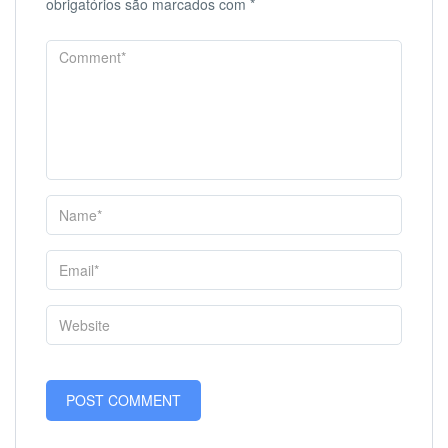
obrigatórios são marcados com
*