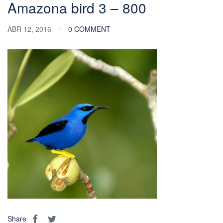
Amazona bird 3 – 800
ABR 12, 2016
0 COMMENT
Share