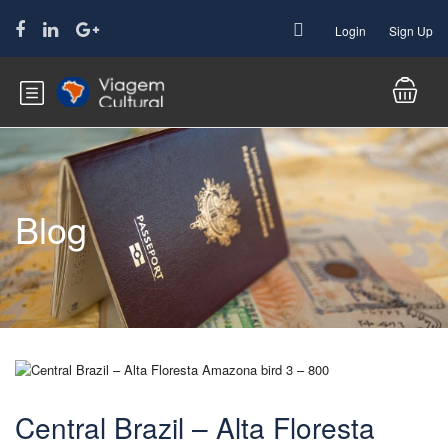
Login
Sign Up
Blog
Central Brazil – Alta Floresta