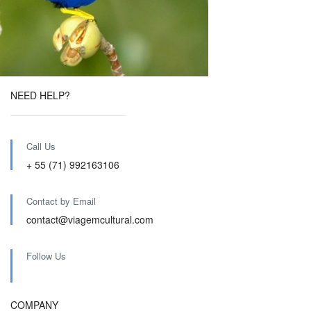
NEED HELP?
Call Us
+ 55 (71) 992163106
Contact by Email
contact@viagemcultural.com
Follow Us
COMPANY