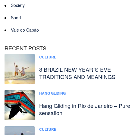
Society
Sport
Vale do Capão
RECENT POSTS
CULTURE
8 BRAZIL NEW YEAR´S EVE
TRADITIONS AND MEANINGS
HANG GLIDING
Hang Gliding in Rio de Janeiro – Pure
sensation
CULTURE