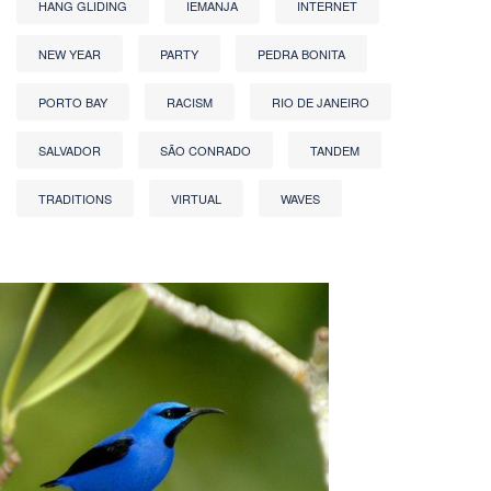
HANG GLIDING
IEMANJA
INTERNET
NEW YEAR
PARTY
PEDRA BONITA
PORTO BAY
RACISM
RIO DE JANEIRO
SALVADOR
SÃO CONRADO
TANDEM
TRADITIONS
VIRTUAL
WAVES