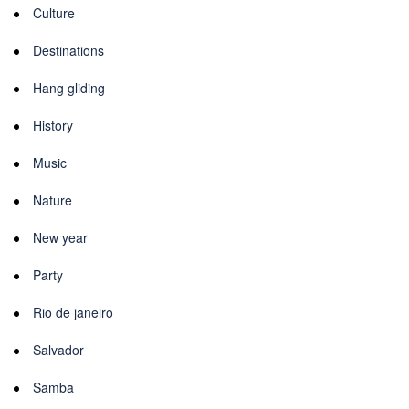
Culture
Destinations
Hang gliding
History
Music
Nature
New year
Party
Rio de janeiro
Salvador
Samba