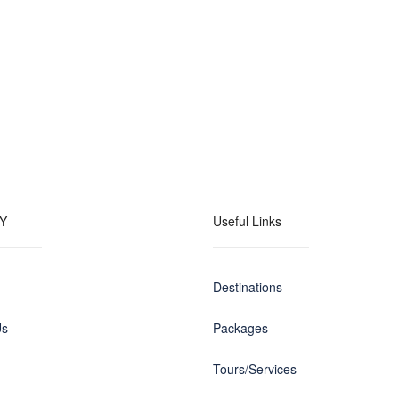
Y
Useful Links
Destinations
Us
Packages
Tours/Services