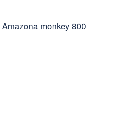
sta Amazona monkey 800