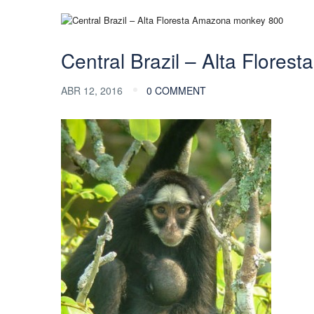
Central Brazil – Alta Flore
ABR 12, 2016
0 COMMENT