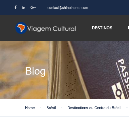
contact@shinetheme.com
DESTINOS
Blog
Home
Brésil
Destinations du Centre du Brésil