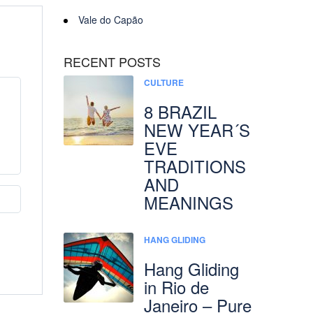
Vale do Capão
RECENT POSTS
CULTURE
8 BRAZIL
NEW YEAR´S
EVE
TRADITIONS
AND
MEANINGS
HANG GLIDING
Hang Gliding
in Rio de
Janeiro – Pure