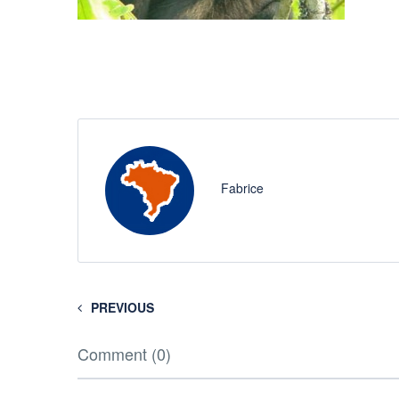
Fabrice
PREVIOUS
Comment (0)