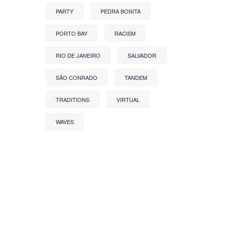
PARTY
PEDRA BONITA
PORTO BAY
RACISM
RIO DE JANEIRO
SALVADOR
SÃO CONRADO
TANDEM
TRADITIONS
VIRTUAL
WAVES