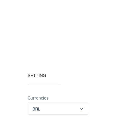
SETTING
Currencies
BRL