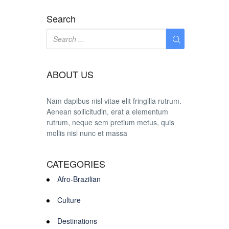
Search
ABOUT US
Nam dapibus nisl vitae elit fringilla rutrum.
Aenean sollicitudin, erat a elementum
rutrum, neque sem pretium metus, quis
mollis nisl nunc et massa
CATEGORIES
Afro-Brazilian
Culture
Destinations