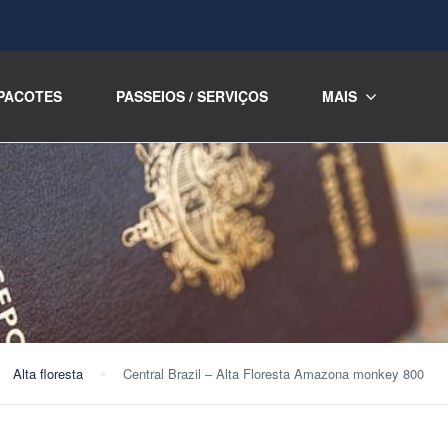
PACOTES
PASSEIOS / SERVIÇOS
MAIS
Alta floresta
Central Brazil – Alta Floresta Amazona monkey 800