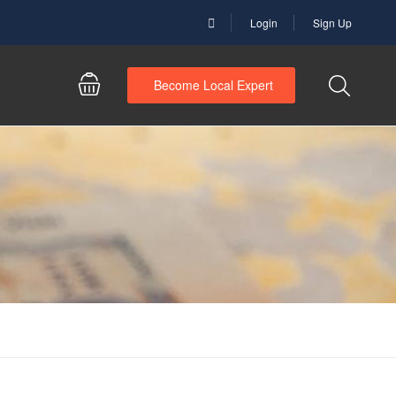
Login
Sign Up
Become Local Expert