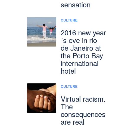
sensation
CULTURE
2016 new year
´s eve in rio
de Janeiro at
the Porto Bay
international
hotel
CULTURE
Virtual racism.
The
consequences
are real