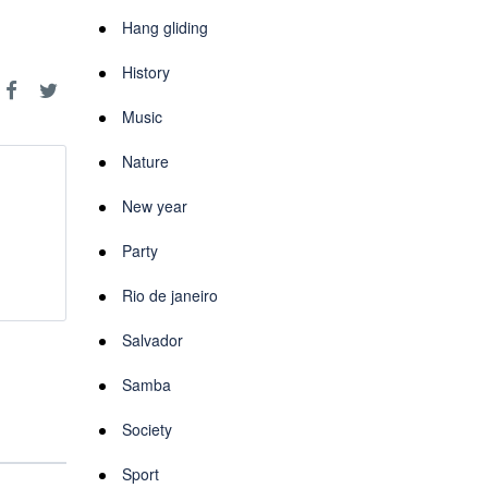
Hang gliding
History
Music
Nature
New year
Party
Rio de janeiro
Salvador
Samba
Society
Sport