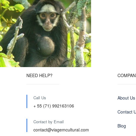
NEED HELP?
COMPAN
Call Us
About Us
+ 55 (71) 992163106
Contact 
Contact by Email
Blog
contact@viagemcultural.com