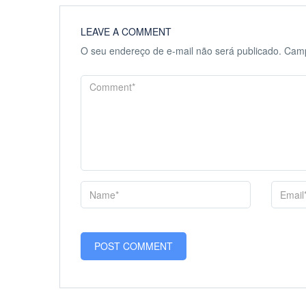
LEAVE A COMMENT
O seu endereço de e-mail não será publicado.
Camp