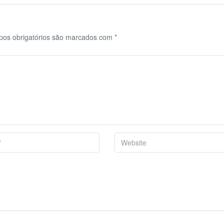
os obrigatórios são marcados com
*