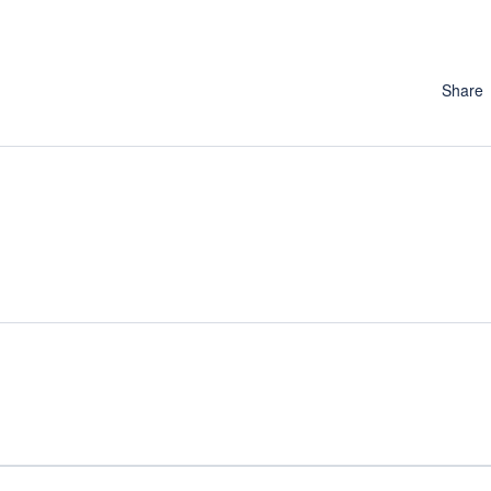
Share