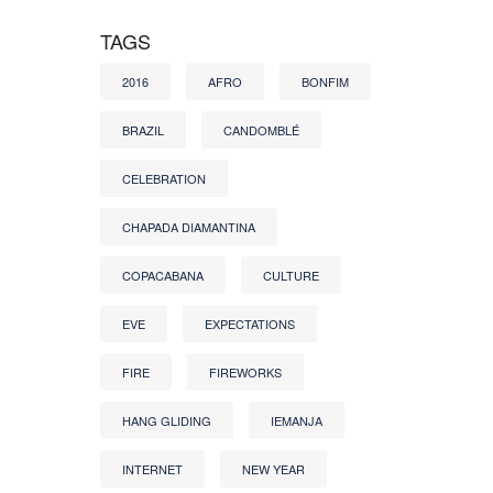
TAGS
2016
AFRO
BONFIM
BRAZIL
CANDOMBLÉ
CELEBRATION
CHAPADA DIAMANTINA
COPACABANA
CULTURE
EVE
EXPECTATIONS
FIRE
FIREWORKS
HANG GLIDING
IEMANJA
INTERNET
NEW YEAR