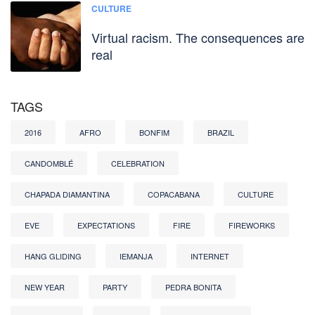
CULTURE
Virtual racism. The consequences are
real
TAGS
2016
AFRO
BONFIM
BRAZIL
CANDOMBLÉ
CELEBRATION
CHAPADA DIAMANTINA
COPACABANA
CULTURE
EVE
EXPECTATIONS
FIRE
FIREWORKS
HANG GLIDING
IEMANJA
INTERNET
NEW YEAR
PARTY
PEDRA BONITA