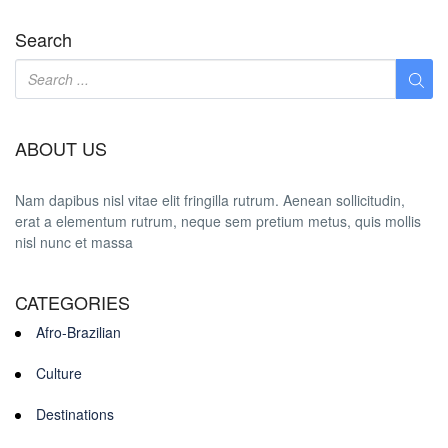
Search
ABOUT US
Nam dapibus nisl vitae elit fringilla rutrum. Aenean sollicitudin,
erat a elementum rutrum, neque sem pretium metus, quis mollis
nisl nunc et massa
CATEGORIES
Afro-Brazilian
Culture
Destinations