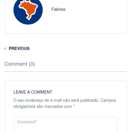
Fabrice
PREVIOUS
Comment (0)
LEAVE A COMMENT
O seu endereço de e-mail não será publicado.
Campos
obrigatórios são marcados com
*