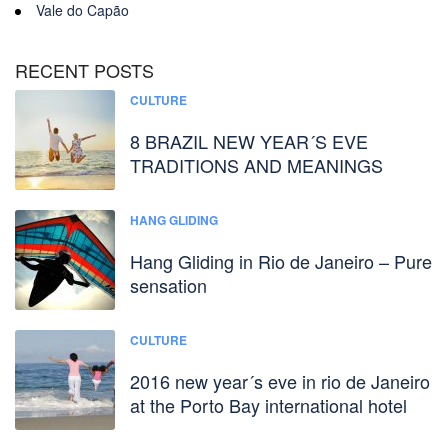
Vale do Capão
RECENT POSTS
CULTURE
8 BRAZIL NEW YEAR´S EVE
TRADITIONS AND MEANINGS
HANG GLIDING
Hang Gliding in Rio de Janeiro – Pure
sensation
CULTURE
2016 new year´s eve in rio de Janeiro
at the Porto Bay international hotel