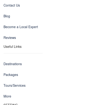
Contact Us
Blog
Become a Local Expert
Reviews
Useful Links
Destinations
Packages
Tours/Services
More