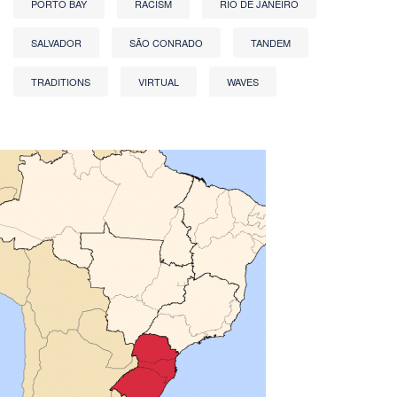
PORTO BAY
RACISM
RIO DE JANEIRO
SALVADOR
SÃO CONRADO
TANDEM
TRADITIONS
VIRTUAL
WAVES