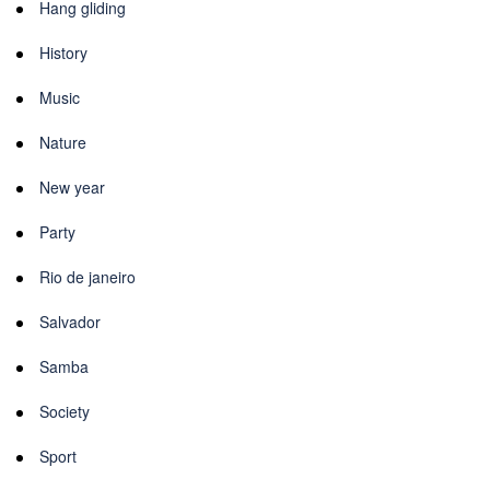
Hang gliding
History
Music
Nature
New year
Party
Rio de janeiro
Salvador
Samba
Society
Sport