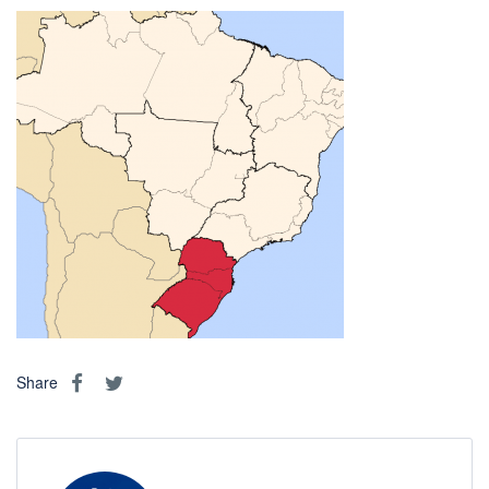
Share