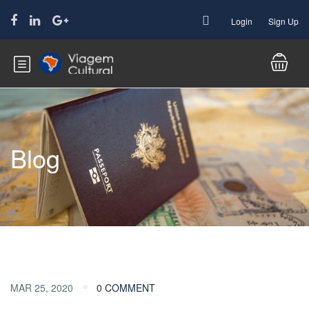
Login
Sign Up
Blog
MAR 25, 2020
0 COMMENT