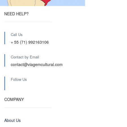
NEED HELP?
Call Us
+ 55 (71) 992163106
Contact by Email
contact@viagemcultural.com
Follow Us
COMPANY
About Us