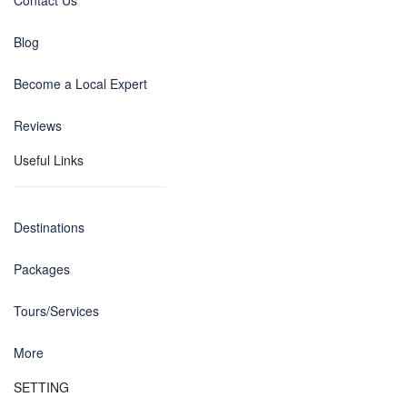
Contact Us
Blog
Become a Local Expert
Reviews
Useful Links
Destinations
Packages
Tours/Services
More
SETTING