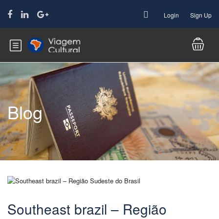
Login
Sign Up
Blog
Southeast brazil – Região