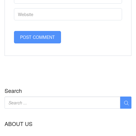
Search
ABOUT US