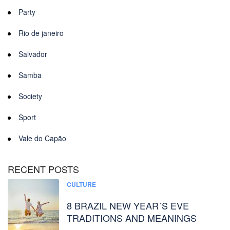
Party
Rio de janeiro
Salvador
Samba
Society
Sport
Vale do Capão
RECENT POSTS
CULTURE
8 BRAZIL NEW YEAR´S EVE
TRADITIONS AND MEANINGS