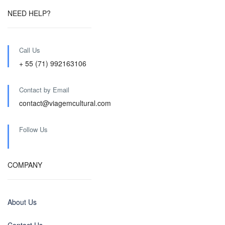
NEED HELP?
Call Us
+ 55 (71) 992163106
Contact by Email
contact@viagemcultural.com
Follow Us
COMPANY
About Us