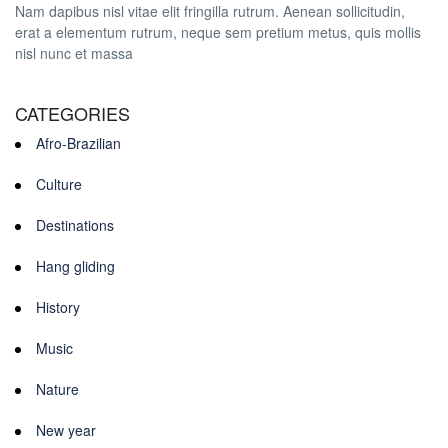
Nam dapibus nisl vitae elit fringilla rutrum. Aenean sollicitudin,
erat a elementum rutrum, neque sem pretium metus, quis mollis
nisl nunc et massa
CATEGORIES
Afro-Brazilian
Culture
Destinations
Hang gliding
History
Music
Nature
New year