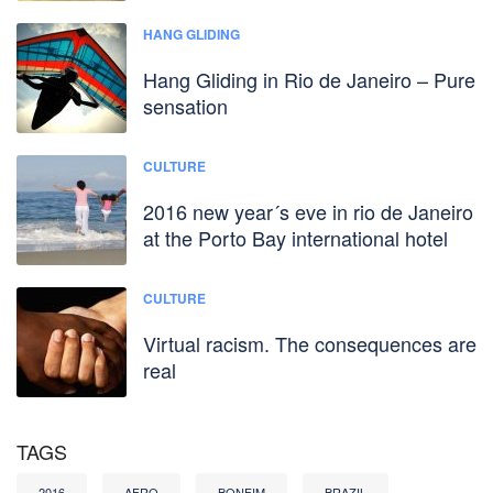
HANG GLIDING
Hang Gliding in Rio de Janeiro – Pure
sensation
CULTURE
2016 new year´s eve in rio de Janeiro
at the Porto Bay international hotel
CULTURE
Virtual racism. The consequences are
real
TAGS
2016
AFRO
BONFIM
BRAZIL