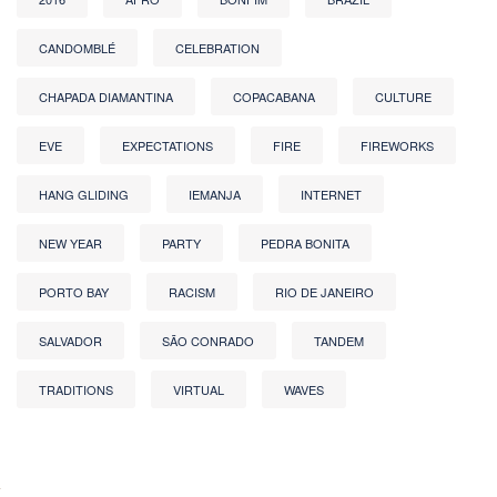
CANDOMBLÉ
CELEBRATION
CHAPADA DIAMANTINA
COPACABANA
CULTURE
EVE
EXPECTATIONS
FIRE
FIREWORKS
HANG GLIDING
IEMANJA
INTERNET
NEW YEAR
PARTY
PEDRA BONITA
PORTO BAY
RACISM
RIO DE JANEIRO
SALVADOR
SÃO CONRADO
TANDEM
TRADITIONS
VIRTUAL
WAVES