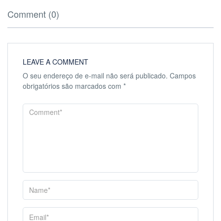
Comment (0)
LEAVE A COMMENT
O seu endereço de e-mail não será publicado.
Campos
obrigatórios são marcados com
*