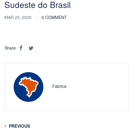
Sudeste do Brasil
MAR 25, 2020
0 COMMENT
Share
Fabrice
PREVIOUS