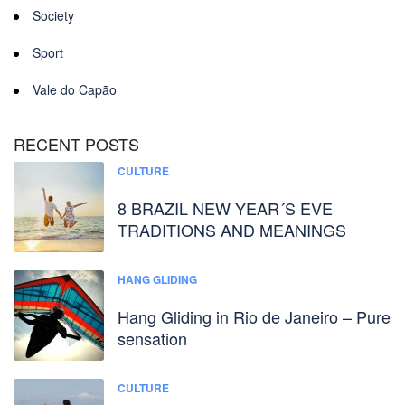
Society
Sport
Vale do Capão
RECENT POSTS
CULTURE
8 BRAZIL NEW YEAR´S EVE
TRADITIONS AND MEANINGS
HANG GLIDING
Hang Gliding in Rio de Janeiro – Pure
sensation
CULTURE