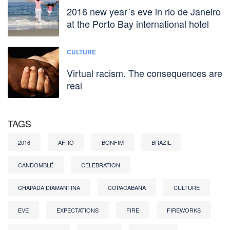
2016 new year´s eve in rio de Janeiro
at the Porto Bay international hotel
CULTURE
Virtual racism. The consequences are
real
TAGS
2016
AFRO
BONFIM
BRAZIL
CANDOMBLÉ
CELEBRATION
CHAPADA DIAMANTINA
COPACABANA
CULTURE
EVE
EXPECTATIONS
FIRE
FIREWORKS