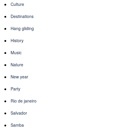
Culture
Destinations
Hang gliding
History
Music
Nature
New year
Party
Rio de janeiro
Salvador
Samba