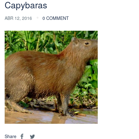
Capybaras
ABR 12, 2016
0 COMMENT
Share