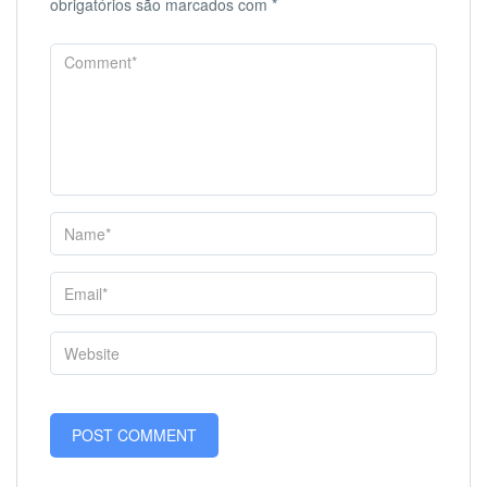
obrigatórios são marcados com
*