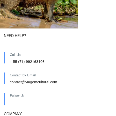
NEED HELP?
Call Us
+ 55 (71) 992163106
Contact by Email
contact@viagemcultural.com
Follow Us
COMPANY