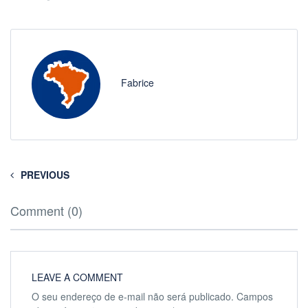
Fabrice
PREVIOUS
Comment (0)
LEAVE A COMMENT
O seu endereço de e-mail não será publicado.
Campos