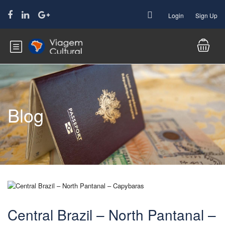
Login
Sign Up
Blog
Central Brazil – North Pantanal –