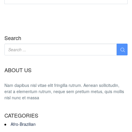
Search
ABOUT US
Nam dapibus nisl vitae elit fringilla rutrum. Aenean sollicitudin,
erat a elementum rutrum, neque sem pretium metus, quis mollis
nisl nunc et massa
CATEGORIES
Afro-Brazilian