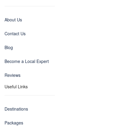
About Us
Contact Us
Blog
Become a Local Expert
Reviews
Useful Links
Destinations
Packages