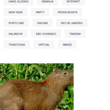
HANG GLIDING
IEMANJA
INTERNET
NEW YEAR
PARTY
PEDRA BONITA
PORTO BAY
RACISM
RIO DE JANEIRO
SALVADOR
SÃO CONRADO
TANDEM
TRADITIONS
VIRTUAL
WAVES