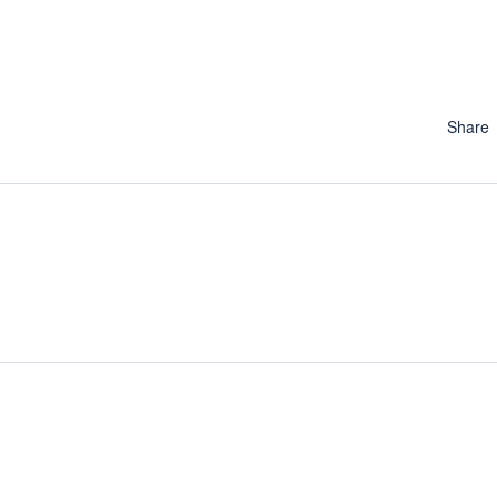
Share