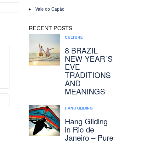
Vale do Capão
RECENT POSTS
CULTURE
8 BRAZIL
NEW YEAR´S
EVE
TRADITIONS
AND
MEANINGS
HANG GLIDING
Hang Gliding
in Rio de
Janeiro – Pure