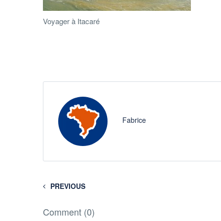
Voyager à Itacaré
Fabrice
PREVIOUS
Comment (0)