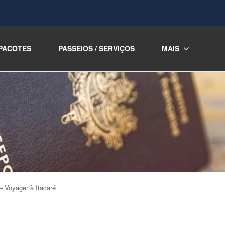
PACOTES
PASSEIOS / SERVIÇOS
MAIS
– Voyager à Itacaré