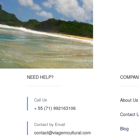
NEED HELP?
COMPAN
Call Us
About Us
+ 55 (71) 992163106
Contact 
Contact by Email
Blog
contact@viagemcultural.com