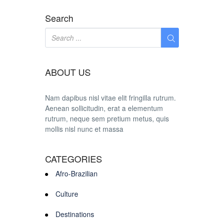
Search
ABOUT US
Nam dapibus nisl vitae elit fringilla rutrum.
Aenean sollicitudin, erat a elementum
rutrum, neque sem pretium metus, quis
mollis nisl nunc et massa
CATEGORIES
Afro-Brazilian
Culture
Destinations