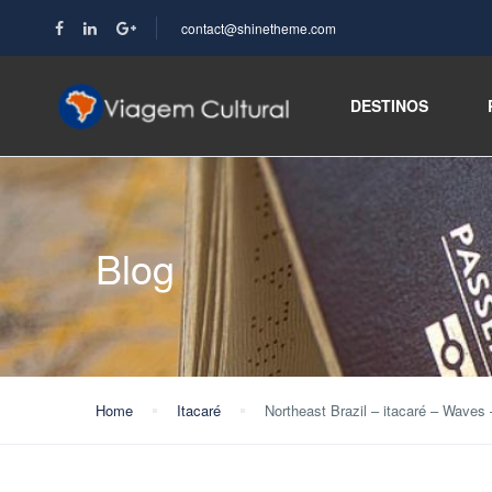
contact@shinetheme.com
DESTINOS
Blog
Home
Itacaré
Northeast Brazil – itacaré – Waves 