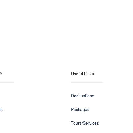
Y
Useful Links
Destinations
Us
Packages
Tours/Services