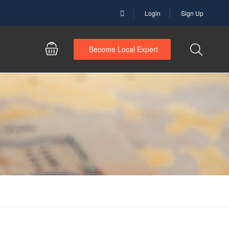
Login
Sign Up
Become Local Expert