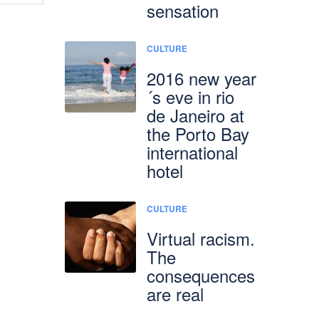
sensation
CULTURE
2016 new year
´s eve in rio
de Janeiro at
the Porto Bay
international
hotel
CULTURE
Virtual racism.
The
consequences
are real