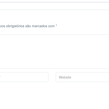
os obrigatórios são marcados com
*