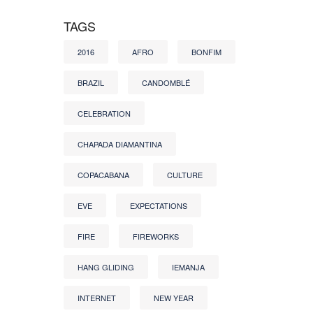
TAGS
2016
AFRO
BONFIM
BRAZIL
CANDOMBLÉ
CELEBRATION
CHAPADA DIAMANTINA
COPACABANA
CULTURE
EVE
EXPECTATIONS
FIRE
FIREWORKS
HANG GLIDING
IEMANJA
INTERNET
NEW YEAR