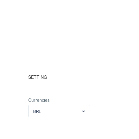
SETTING
Currencies
BRL