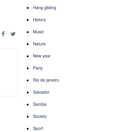
Hang gliding
History
Music
Nature
New year
Party
Rio de janeiro
Salvador
Samba
Society
Sport