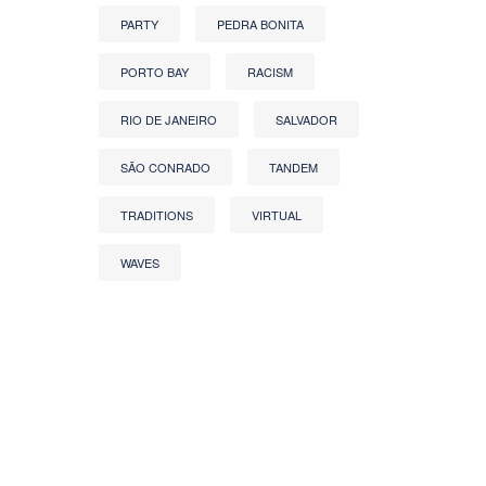
PARTY
PEDRA BONITA
PORTO BAY
RACISM
RIO DE JANEIRO
SALVADOR
SÃO CONRADO
TANDEM
TRADITIONS
VIRTUAL
WAVES