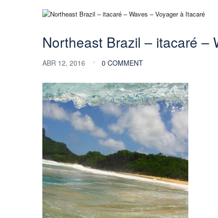
Northeast Brazil – itacaré –
ABR 12, 2016
0 COMMENT