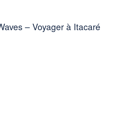
 Waves – Voyager à Itacaré