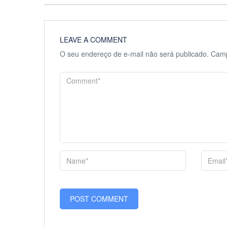
LEAVE A COMMENT
O seu endereço de e-mail não será publicado.
Camp