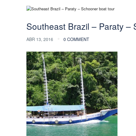
Southeast Brazil – Paraty –
ABR 13, 2016
0 COMMENT