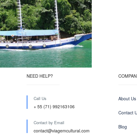
NEED HELP?
COMPAN
Call Us
About Us
+ 55 (71) 992163106
Contact 
Contact by Email
Blog
contact@viagemcultural.com