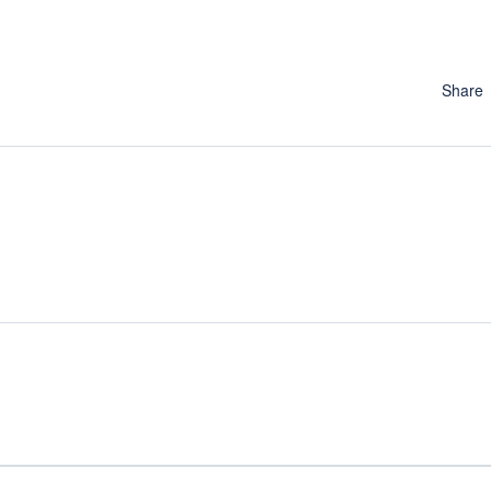
Share