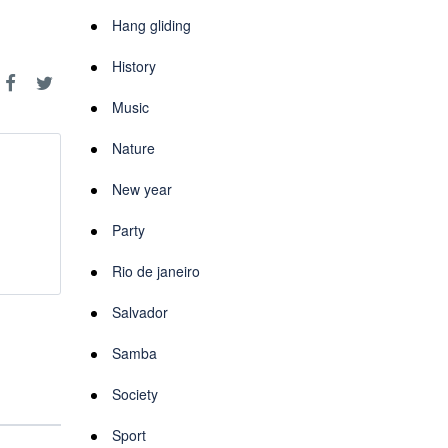
Hang gliding
History
Music
Nature
New year
Party
Rio de janeiro
Salvador
Samba
Society
Sport