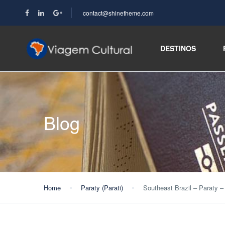
contact@shinetheme.com
DESTINOS
Blog
Home
Paraty (Parati)
Southeast Brazil – Paraty –