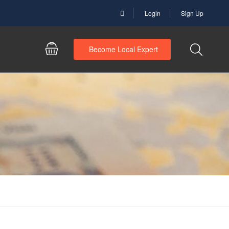
Login
Sign Up
Become Local Expert