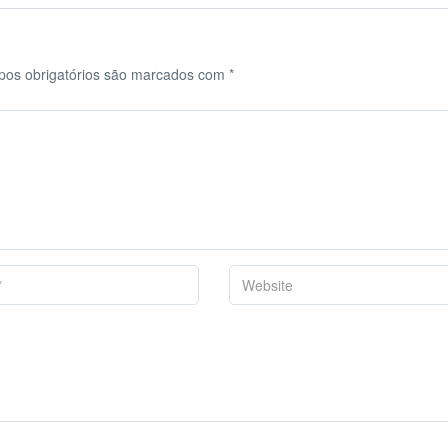
os obrigatórios são marcados com
*