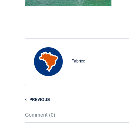
Fabrice
PREVIOUS
Comment (0)