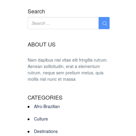
Search
ABOUT US
Nam dapibus nisl vitae elit fringilla rutrum.
Aenean sollicitudin, erat a elementum
rutrum, neque sem pretium metus, quis
mollis nisl nunc et massa
CATEGORIES
Afro-Brazilian
Culture
Destinations