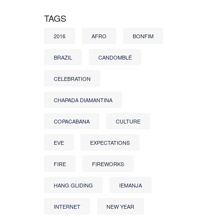
TAGS
2016
AFRO
BONFIM
BRAZIL
CANDOMBLÉ
CELEBRATION
CHAPADA DIAMANTINA
COPACABANA
CULTURE
EVE
EXPECTATIONS
FIRE
FIREWORKS
HANG GLIDING
IEMANJA
INTERNET
NEW YEAR