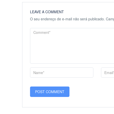
LEAVE A COMMENT
O seu endereço de e-mail não será publicado.
Camp