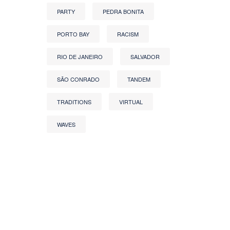
PARTY
PEDRA BONITA
PORTO BAY
RACISM
RIO DE JANEIRO
SALVADOR
SÃO CONRADO
TANDEM
TRADITIONS
VIRTUAL
WAVES