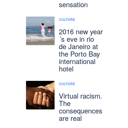
sensation
CULTURE
2016 new year
´s eve in rio
de Janeiro at
the Porto Bay
international
hotel
CULTURE
Virtual racism.
The
consequences
are real