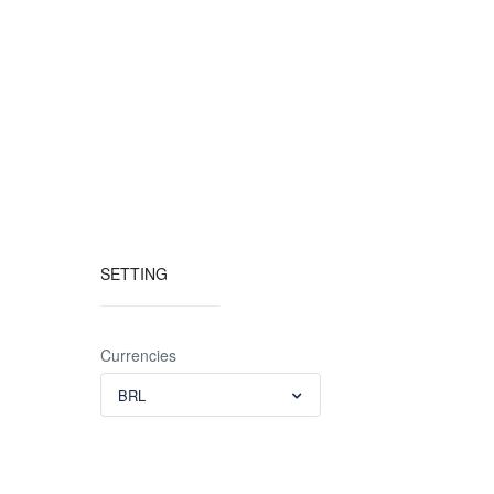
SETTING
Currencies
BRL