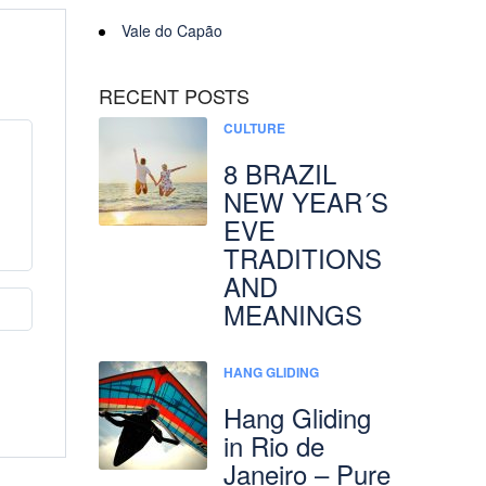
Vale do Capão
RECENT POSTS
CULTURE
8 BRAZIL
NEW YEAR´S
EVE
TRADITIONS
AND
MEANINGS
HANG GLIDING
Hang Gliding
in Rio de
Janeiro – Pure