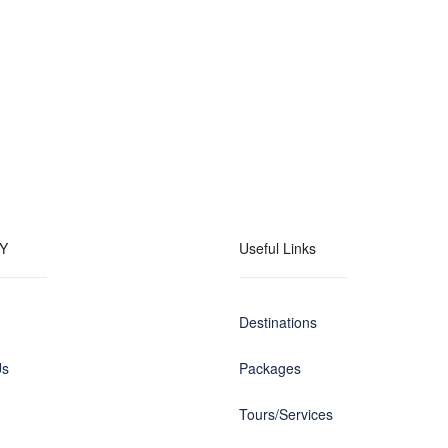
Y
Useful Links
Destinations
Us
Packages
Tours/Services