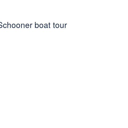
 Schooner boat tour