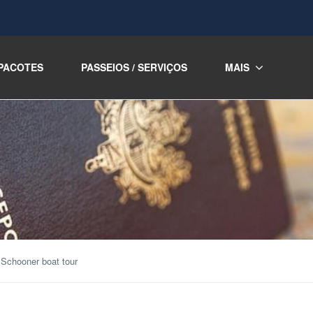
PACOTES
PASSEIOS / SERVIÇOS
MAIS
 Schooner boat tour