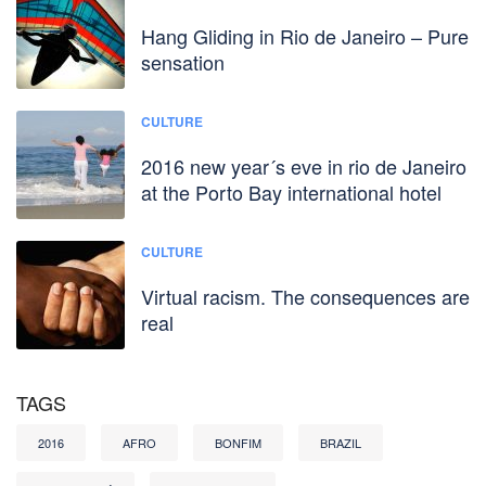
Hang Gliding in Rio de Janeiro – Pure
sensation
CULTURE
2016 new year´s eve in rio de Janeiro
at the Porto Bay international hotel
CULTURE
Virtual racism. The consequences are
real
TAGS
2016
AFRO
BONFIM
BRAZIL