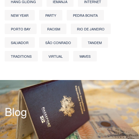
HANG GLIDING
IEMANJA
INTERNET
NEW YEAR
PARTY
PEDRA BONITA
PORTO BAY
RACISM
RIO DE JANEIRO
SALVADOR
SÃO CONRADO
TANDEM
TRADITIONS
VIRTUAL
WAVES
Blog