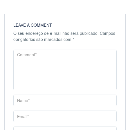
LEAVE A COMMENT
O seu endereço de e-mail não será publicado.
Campos
obrigatórios são marcados com
*