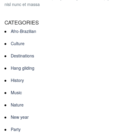
nisl nunc et massa
CATEGORIES
Afro-Brazilian
Culture
Destinations
Hang gliding
History
Music
Nature
New year
Party