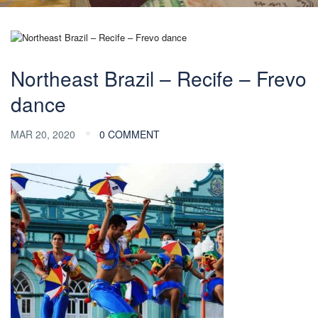
Northeast Brazil – Recife – Frevo
dance
MAR 20, 2020
0 COMMENT