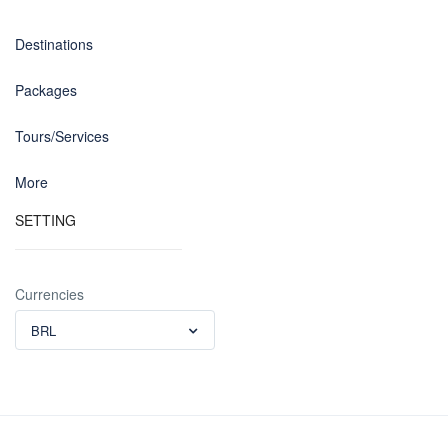
Destinations
Packages
Tours/Services
More
SETTING
Currencies
BRL