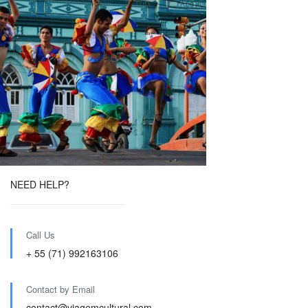
NEED HELP?
Call Us
+ 55 (71) 992163106
Contact by Email
contact@viagemcultural.com