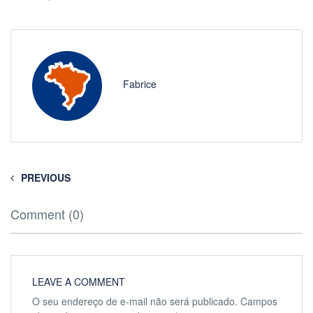
Fabrice
PREVIOUS
Comment (0)
LEAVE A COMMENT
O seu endereço de e-mail não será publicado.
Campos