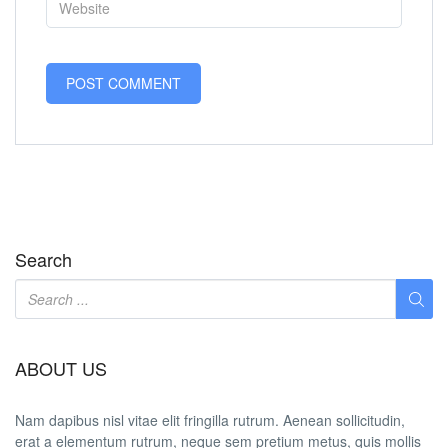
Search
ABOUT US
Nam dapibus nisl vitae elit fringilla rutrum. Aenean sollicitudin,
erat a elementum rutrum, neque sem pretium metus, quis mollis