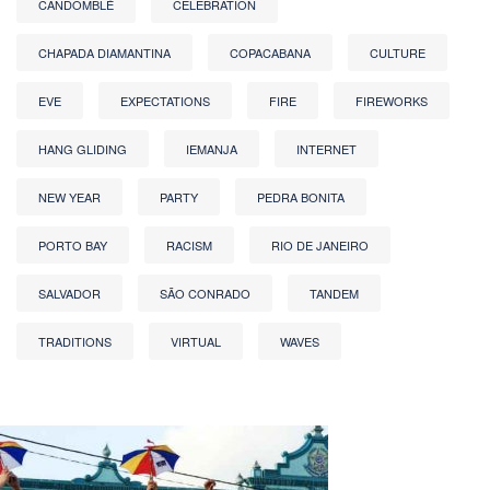
CANDOMBLÉ
CELEBRATION
CHAPADA DIAMANTINA
COPACABANA
CULTURE
EVE
EXPECTATIONS
FIRE
FIREWORKS
HANG GLIDING
IEMANJA
INTERNET
NEW YEAR
PARTY
PEDRA BONITA
PORTO BAY
RACISM
RIO DE JANEIRO
SALVADOR
SÃO CONRADO
TANDEM
TRADITIONS
VIRTUAL
WAVES