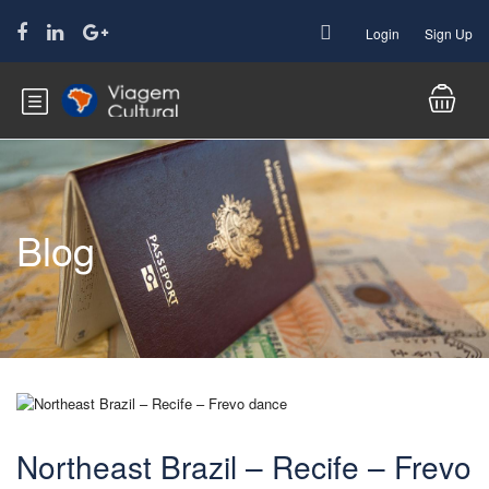
Login
Sign Up
Blog
Northeast Brazil – Recife – Frevo