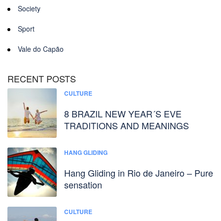
Society
Sport
Vale do Capão
RECENT POSTS
CULTURE
8 BRAZIL NEW YEAR´S EVE
TRADITIONS AND MEANINGS
HANG GLIDING
Hang Gliding in Rio de Janeiro – Pure
sensation
CULTURE