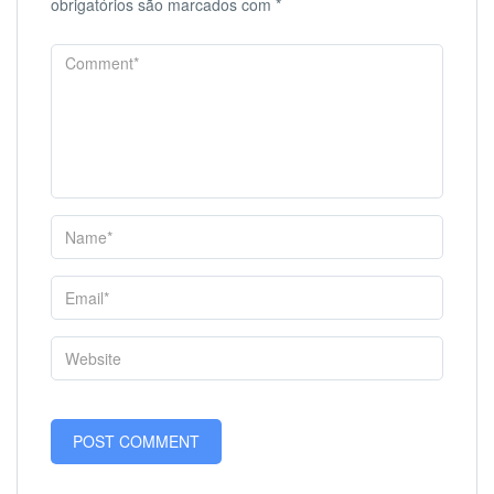
obrigatórios são marcados com
*