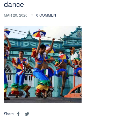
dance
MAR 20, 2020
0 COMMENT
Share