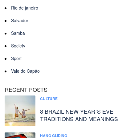
Rio de janeiro
Salvador
Samba
Society
Sport
Vale do Capão
RECENT POSTS
CULTURE
8 BRAZIL NEW YEAR´S EVE
TRADITIONS AND MEANINGS
HANG GLIDING