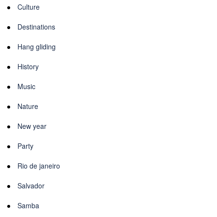
Culture
Destinations
Hang gliding
History
Music
Nature
New year
Party
Rio de janeiro
Salvador
Samba