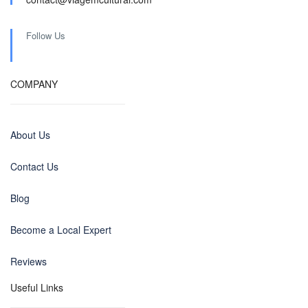
Follow Us
COMPANY
About Us
Contact Us
Blog
Become a Local Expert
Reviews
Useful Links