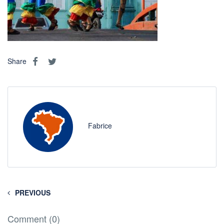
Share
Fabrice
PREVIOUS
Comment (0)