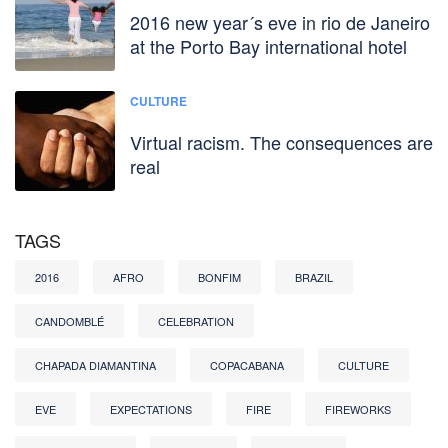
2016 new year´s eve in rio de Janeiro
at the Porto Bay international hotel
CULTURE
Virtual racism. The consequences are
real
TAGS
2016
AFRO
BONFIM
BRAZIL
CANDOMBLÉ
CELEBRATION
CHAPADA DIAMANTINA
COPACABANA
CULTURE
EVE
EXPECTATIONS
FIRE
FIREWORKS