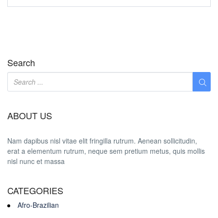
Search
ABOUT US
Nam dapibus nisl vitae elit fringilla rutrum. Aenean sollicitudin,
erat a elementum rutrum, neque sem pretium metus, quis mollis
nisl nunc et massa
CATEGORIES
Afro-Brazilian