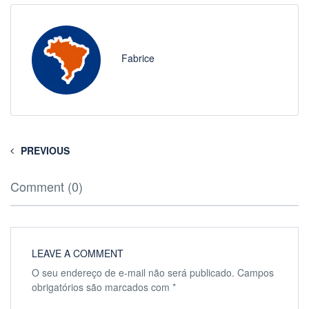
Fabrice
PREVIOUS
Comment (0)
LEAVE A COMMENT
O seu endereço de e-mail não será publicado.
Campos
obrigatórios são marcados com
*