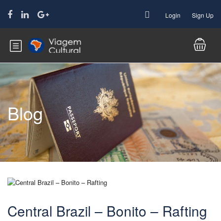
Login
Sign Up
Blog
Central Brazil – Bonito – Rafting