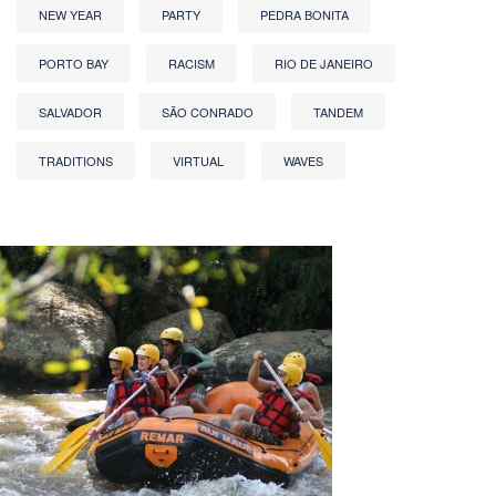
NEW YEAR
PARTY
PEDRA BONITA
PORTO BAY
RACISM
RIO DE JANEIRO
SALVADOR
SÃO CONRADO
TANDEM
TRADITIONS
VIRTUAL
WAVES