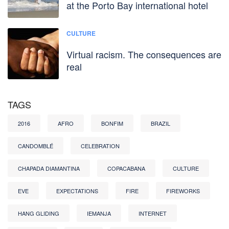
at the Porto Bay international hotel
CULTURE
Virtual racism. The consequences are
real
TAGS
2016
AFRO
BONFIM
BRAZIL
CANDOMBLÉ
CELEBRATION
CHAPADA DIAMANTINA
COPACABANA
CULTURE
EVE
EXPECTATIONS
FIRE
FIREWORKS
HANG GLIDING
IEMANJA
INTERNET