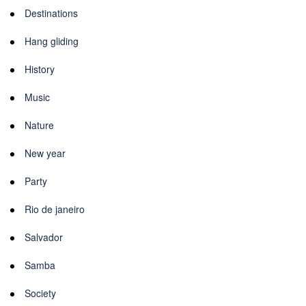
Destinations
Hang gliding
History
Music
Nature
New year
Party
Rio de janeiro
Salvador
Samba
Society