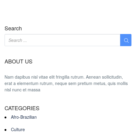
Search
ABOUT US
Nam dapibus nisl vitae elit fringilla rutrum. Aenean sollicitudin,
erat a elementum rutrum, neque sem pretium metus, quis mollis
nisl nunc et massa
CATEGORIES
Afro-Brazilian
Culture