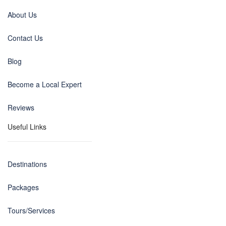
About Us
Contact Us
Blog
Become a Local Expert
Reviews
Useful Links
Destinations
Packages
Tours/Services