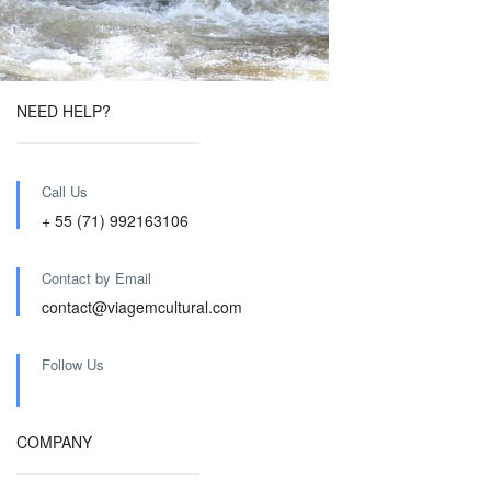
NEED HELP?
Call Us
+ 55 (71) 992163106
Contact by Email
contact@viagemcultural.com
Follow Us
COMPANY