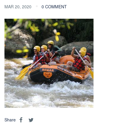
MAR 20, 2020
0 COMMENT
Share