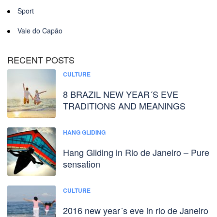
Sport
Vale do Capão
RECENT POSTS
CULTURE
8 BRAZIL NEW YEAR´S EVE
TRADITIONS AND MEANINGS
HANG GLIDING
Hang Gliding in Rio de Janeiro – Pure
sensation
CULTURE
2016 new year´s eve in rio de Janeiro