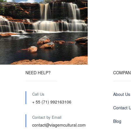
NEED HELP?
COMPAN
Call Us
About Us
+ 55 (71) 992163106
Contact 
Contact by Email
Blog
contact@viagemcultural.com