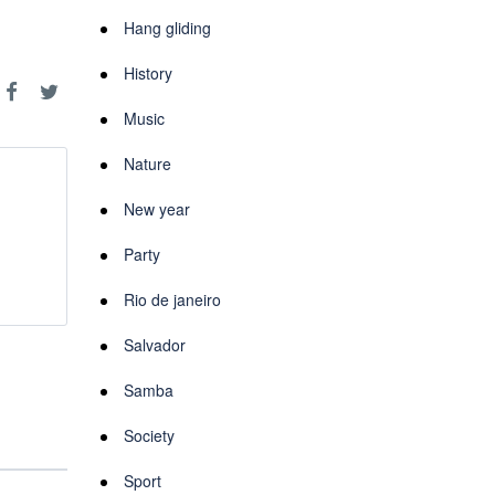
Hang gliding
History
Music
Nature
New year
Party
Rio de janeiro
Salvador
Samba
Society
Sport