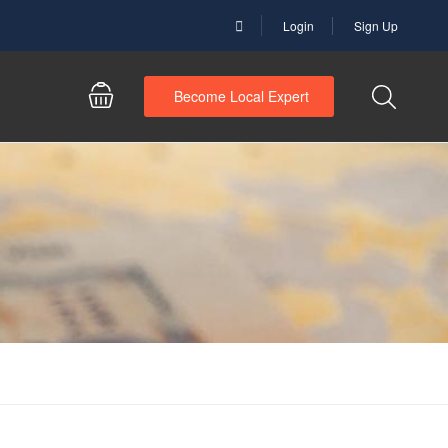
Login
Sign Up
Become Local Expert