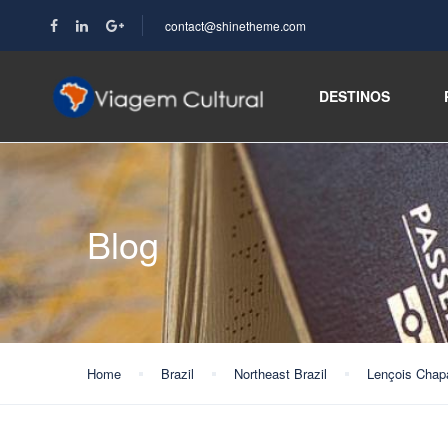
contact@shinetheme.com
DESTINOS
Blog
Home
Brazil
Northeast Brazil
Lençois Chap