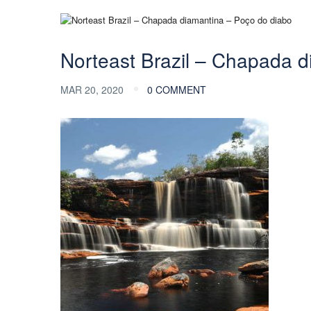
Norteast Brazil – Chapada d
MAR 20, 2020
0 COMMENT