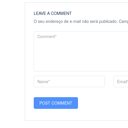
LEAVE A COMMENT
O seu endereço de e-mail não será publicado.
Camp