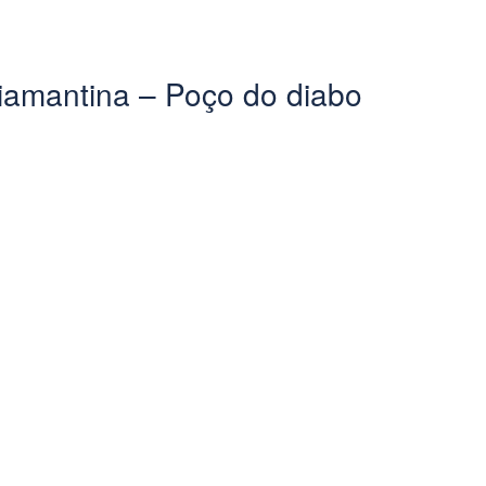
iamantina – Poço do diabo