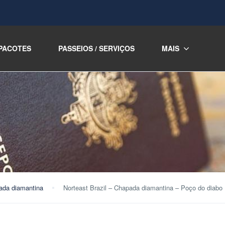
PACOTES
PASSEIOS / SERVIÇOS
MAIS
ada diamantina
Norteast Brazil – Chapada diamantina – Poço do diabo