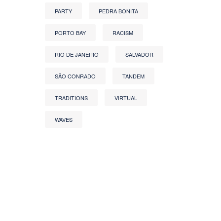
PARTY
PEDRA BONITA
PORTO BAY
RACISM
RIO DE JANEIRO
SALVADOR
SÃO CONRADO
TANDEM
TRADITIONS
VIRTUAL
WAVES