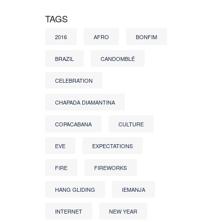
TAGS
2016
AFRO
BONFIM
BRAZIL
CANDOMBLÉ
CELEBRATION
CHAPADA DIAMANTINA
COPACABANA
CULTURE
EVE
EXPECTATIONS
FIRE
FIREWORKS
HANG GLIDING
IEMANJA
INTERNET
NEW YEAR