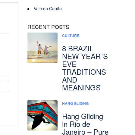
Vale do Capão
RECENT POSTS
CULTURE
8 BRAZIL
NEW YEAR´S
EVE
TRADITIONS
AND
MEANINGS
HANG GLIDING
Hang Gliding
in Rio de
Janeiro – Pure