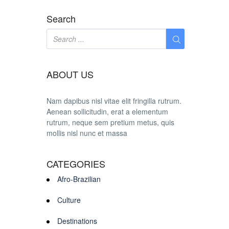
Search
ABOUT US
Nam dapibus nisl vitae elit fringilla rutrum.
Aenean sollicitudin, erat a elementum
rutrum, neque sem pretium metus, quis
mollis nisl nunc et massa
CATEGORIES
Afro-Brazilian
Culture
Destinations