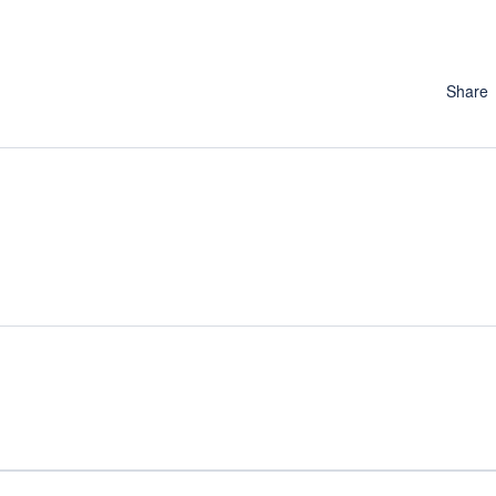
Share