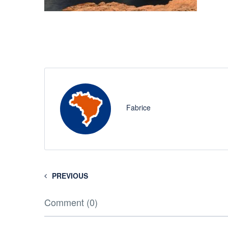
Fabrice
PREVIOUS
Comment (0)