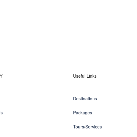
Y
Useful Links
Destinations
Us
Packages
Tours/Services