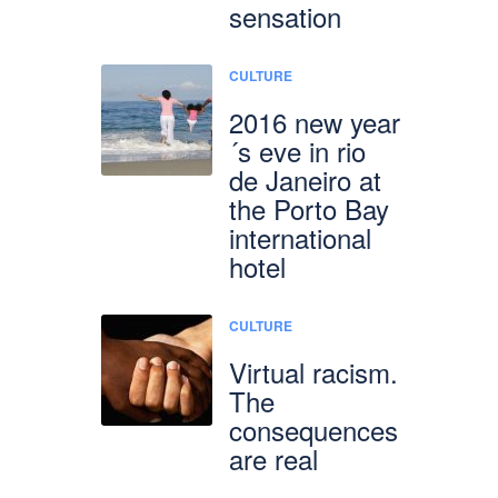
sensation
CULTURE
2016 new year
´s eve in rio
de Janeiro at
the Porto Bay
international
hotel
CULTURE
Virtual racism.
The
consequences
are real