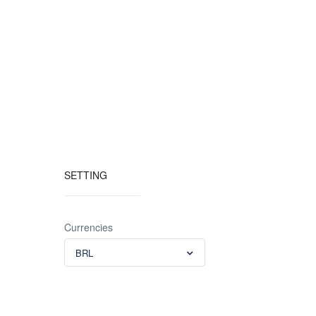
SETTING
Currencies
BRL