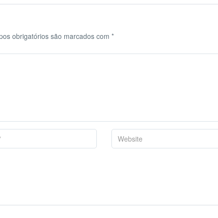
os obrigatórios são marcados com
*