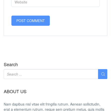
Search
ABOUT US
Nam dapibus nisl vitae elit fringilla rutrum. Aenean sollicitudin,
erat a elementum rutrum, neque sem pretium metus, quis mollis