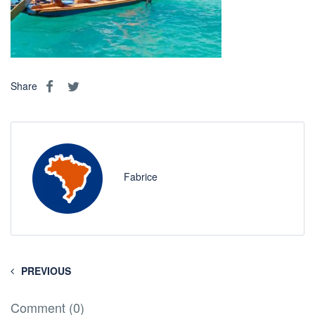
Share
Fabrice
PREVIOUS
Comment (0)