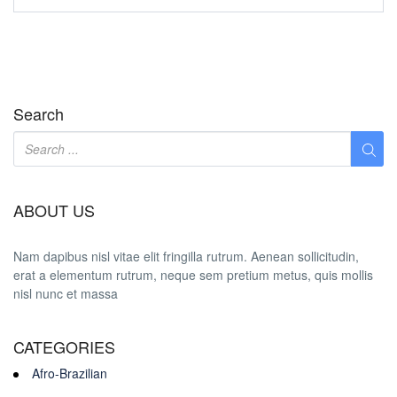
Search
ABOUT US
Nam dapibus nisl vitae elit fringilla rutrum. Aenean sollicitudin,
erat a elementum rutrum, neque sem pretium metus, quis mollis
nisl nunc et massa
CATEGORIES
Afro-Brazilian