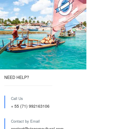
NEED HELP?
Call Us
+ 55 (71) 992163106
Contact by Email
contact@viagemcultural.com