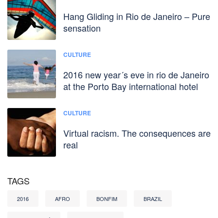
Hang Gliding in Rio de Janeiro – Pure
sensation
CULTURE
2016 new year´s eve in rio de Janeiro
at the Porto Bay international hotel
CULTURE
Virtual racism. The consequences are
real
TAGS
2016
AFRO
BONFIM
BRAZIL