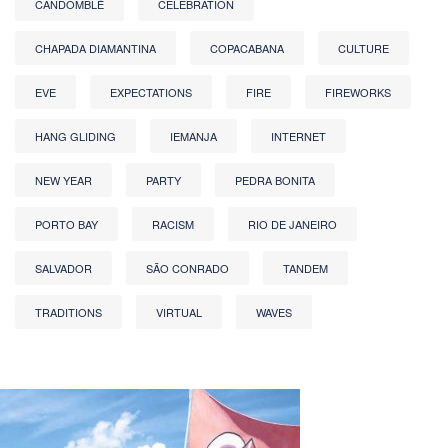
CANDOMBLÉ
CELEBRATION
CHAPADA DIAMANTINA
COPACABANA
CULTURE
EVE
EXPECTATIONS
FIRE
FIREWORKS
HANG GLIDING
IEMANJA
INTERNET
NEW YEAR
PARTY
PEDRA BONITA
PORTO BAY
RACISM
RIO DE JANEIRO
SALVADOR
SÃO CONRADO
TANDEM
TRADITIONS
VIRTUAL
WAVES