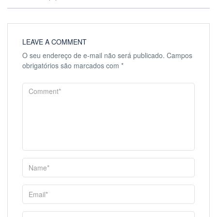
LEAVE A COMMENT
O seu endereço de e-mail não será publicado.
Campos
obrigatórios são marcados com
*