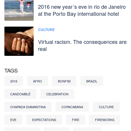
2016 new year´s eve in rio de Janeiro
at the Porto Bay international hotel
CULTURE
Virtual racism. The consequences are
real
TAGS
2016
AFRO
BONFIM
BRAZIL
CANDOMBLÉ
CELEBRATION
CHAPADA DIAMANTINA
COPACABANA
CULTURE
EVE
EXPECTATIONS
FIRE
FIREWORKS