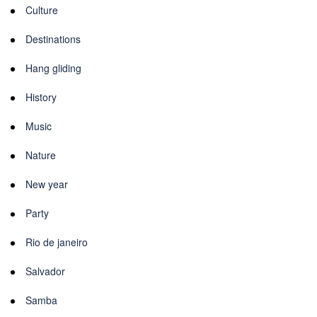
Culture
Destinations
Hang gliding
History
Music
Nature
New year
Party
Rio de janeiro
Salvador
Samba