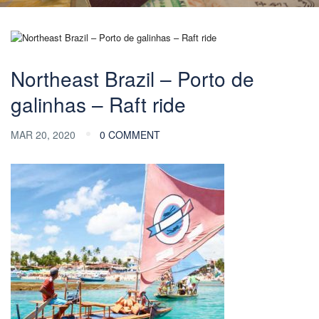
Northeast Brazil – Porto de
galinhas – Raft ride
MAR 20, 2020
0 COMMENT