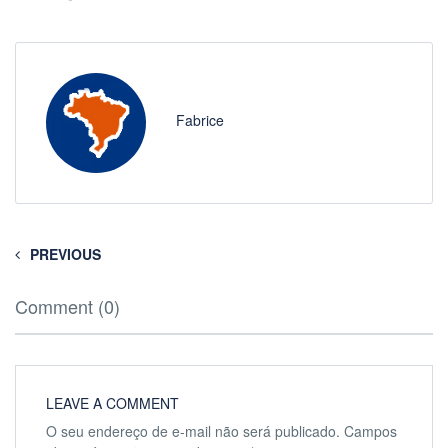
Fabrice
PREVIOUS
Comment (0)
LEAVE A COMMENT
O seu endereço de e-mail não será publicado.
Campos