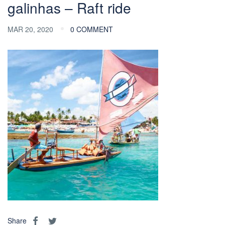
galinhas – Raft ride
MAR 20, 2020
0 COMMENT
Share