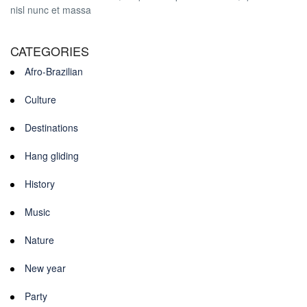
nisl nunc et massa
CATEGORIES
Afro-Brazilian
Culture
Destinations
Hang gliding
History
Music
Nature
New year
Party