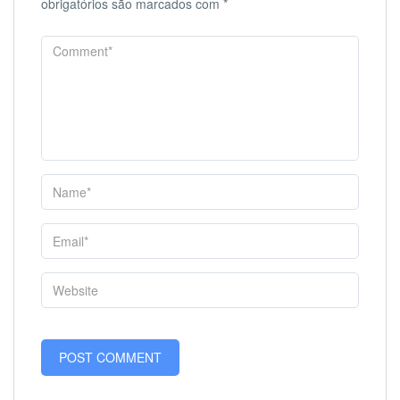
obrigatórios são marcados com
*