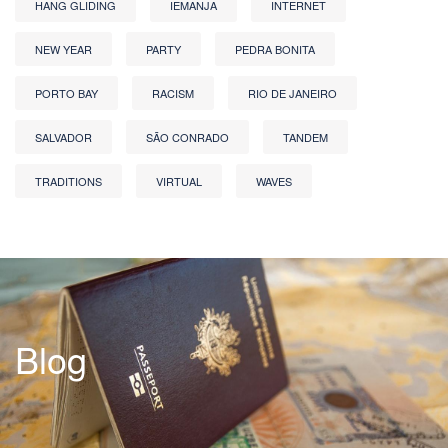
HANG GLIDING
IEMANJA
INTERNET
NEW YEAR
PARTY
PEDRA BONITA
PORTO BAY
RACISM
RIO DE JANEIRO
SALVADOR
SÃO CONRADO
TANDEM
TRADITIONS
VIRTUAL
WAVES
Blog