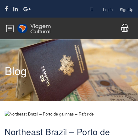
Login
Sign Up
Blog
Northeast Brazil – Porto de