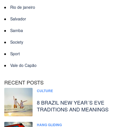
Rio de janeiro
Salvador
Samba
Society
Sport
Vale do Capão
RECENT POSTS
CULTURE
8 BRAZIL NEW YEAR´S EVE
TRADITIONS AND MEANINGS
HANG GLIDING