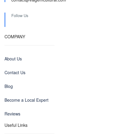
Follow Us
COMPANY
About Us
Contact Us
Blog
Become a Local Expert
Reviews
Useful Links