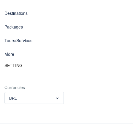
Destinations
Packages
Tours/Services
More
SETTING
Currencies
BRL