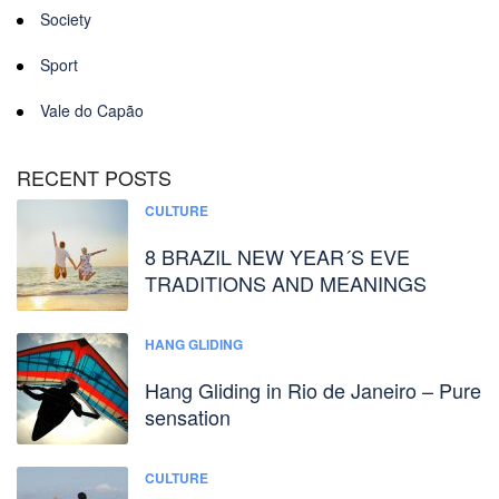
Society
Sport
Vale do Capão
RECENT POSTS
CULTURE
8 BRAZIL NEW YEAR´S EVE
TRADITIONS AND MEANINGS
HANG GLIDING
Hang Gliding in Rio de Janeiro – Pure
sensation
CULTURE