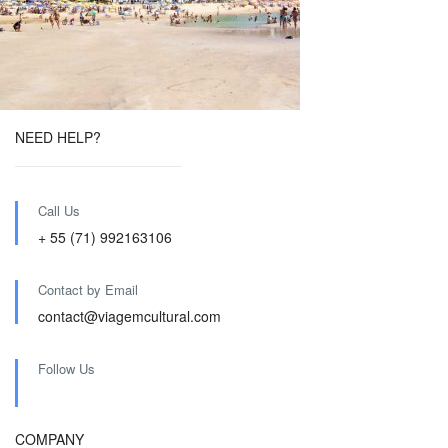
NEED HELP?
Call Us
+ 55 (71) 992163106
Contact by Email
contact@viagemcultural.com
Follow Us
COMPANY