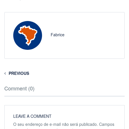
Fabrice
PREVIOUS
Comment (0)
LEAVE A COMMENT
O seu endereço de e-mail não será publicado.
Campos