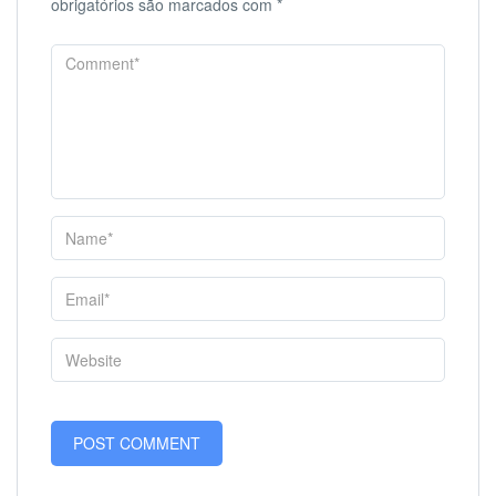
obrigatórios são marcados com
*