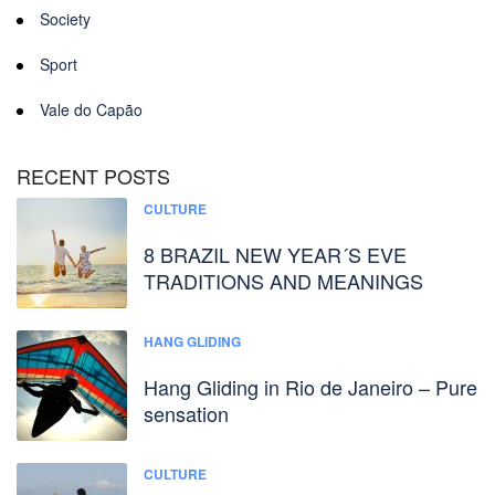
Society
Sport
Vale do Capão
RECENT POSTS
CULTURE
8 BRAZIL NEW YEAR´S EVE
TRADITIONS AND MEANINGS
HANG GLIDING
Hang Gliding in Rio de Janeiro – Pure
sensation
CULTURE