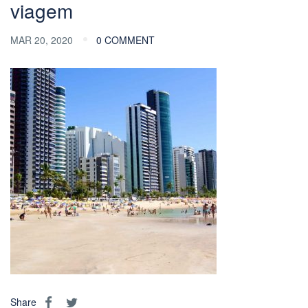
viagem
MAR 20, 2020
0 COMMENT
Share