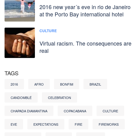
2016 new year´s eve in rio de Janeiro
at the Porto Bay international hotel
CULTURE
Virtual racism. The consequences are
real
TAGS
2016
AFRO
BONFIM
BRAZIL
CANDOMBLÉ
CELEBRATION
CHAPADA DIAMANTINA
COPACABANA
CULTURE
EVE
EXPECTATIONS
FIRE
FIREWORKS