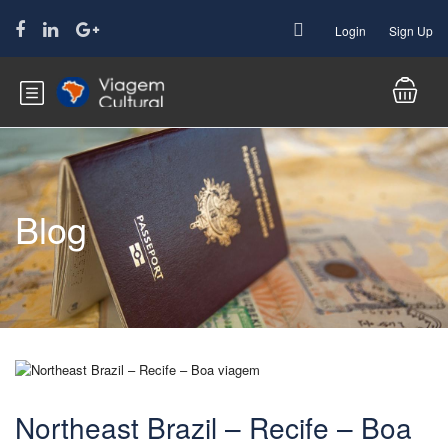
Login
Sign Up
Blog
Northeast Brazil – Recife – Boa