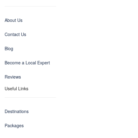
About Us
Contact Us
Blog
Become a Local Expert
Reviews
Useful Links
Destinations
Packages