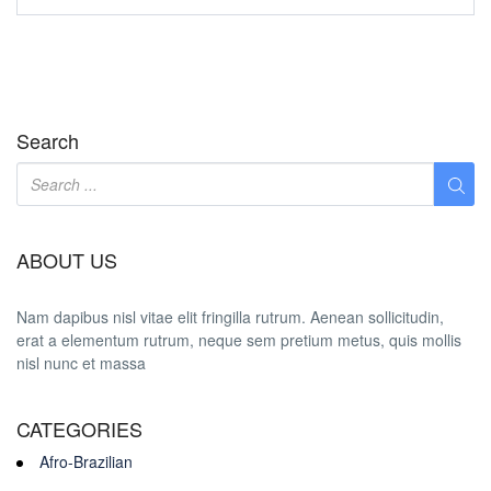
Search
ABOUT US
Nam dapibus nisl vitae elit fringilla rutrum. Aenean sollicitudin,
erat a elementum rutrum, neque sem pretium metus, quis mollis
nisl nunc et massa
CATEGORIES
Afro-Brazilian