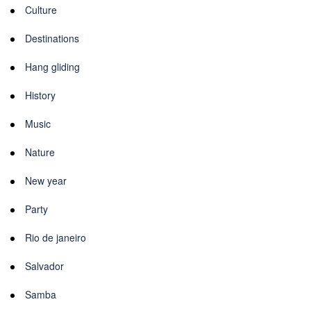
Culture
Destinations
Hang gliding
History
Music
Nature
New year
Party
Rio de janeiro
Salvador
Samba