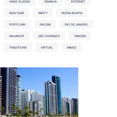
HANG GLIDING
IEMANJA
INTERNET
NEW YEAR
PARTY
PEDRA BONITA
PORTO BAY
RACISM
RIO DE JANEIRO
SALVADOR
SÃO CONRADO
TANDEM
TRADITIONS
VIRTUAL
WAVES